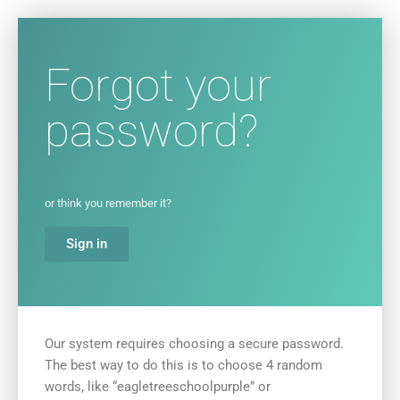
Forgot your
password?
or think you remember it?
Sign in
Our system requires choosing a secure password.
The best way to do this is to choose 4 random
words, like “eagletreeschoolpurple” or