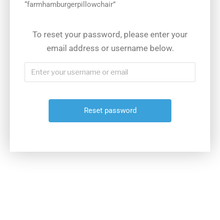
“farmhamburgerpillowchair”
To reset your password, please enter your
email address or username below.