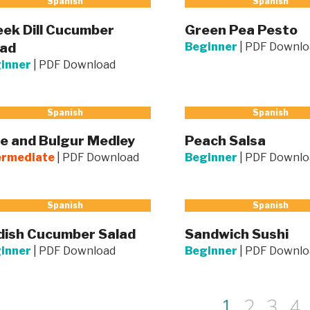
Spanish
Spanish
ek Dill Cucumber
Green Pea Pesto
lad
Beginner
|
PDF Downlo
inner
|
PDF Download
Spanish
Spanish
e and Bulgur Medley
Peach Salsa
ermediate
|
PDF Download
Beginner
|
PDF Downlo
Spanish
Spanish
dish Cucumber Salad
Sandwich Sushi
inner
|
PDF Download
Beginner
|
PDF Downlo
1
2
3
4