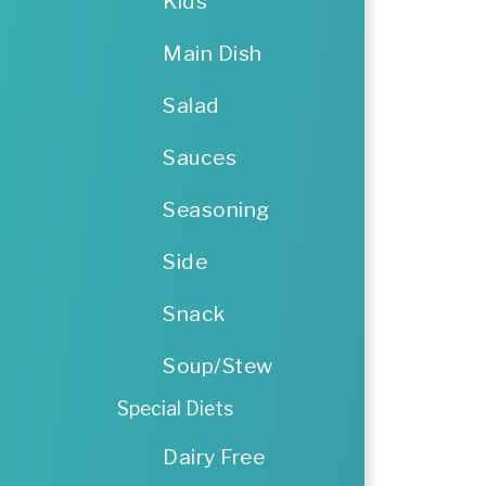
Kids
Main Dish
Salad
Sauces
Seasoning
Side
Snack
Soup/Stew
Special Diets
Dairy Free