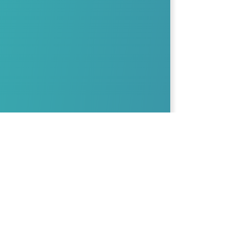
The culinary nutrition edu