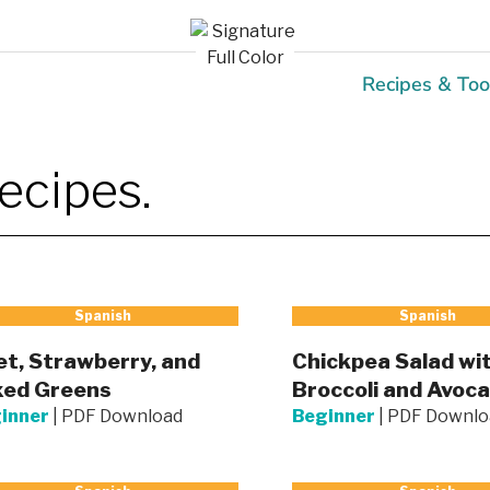
Recipes & Too
ecipes.
Spanish
Spanish
t, Strawberry, and
Chickpea Salad wi
xed Greens
Broccoli and Avoc
inner
|
PDF Download
Beginner
|
PDF Downlo