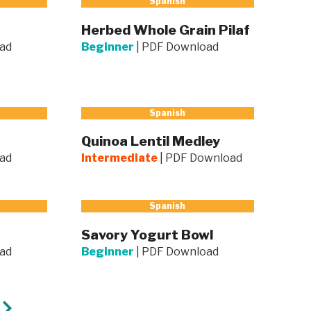
Spanish
Herbed Whole Grain Pilaf
ad
Beginner
|
PDF Download
Spanish
Quinoa Lentil Medley
ad
Intermediate
|
PDF Download
Spanish
Savory Yogurt Bowl
ad
Beginner
|
PDF Download