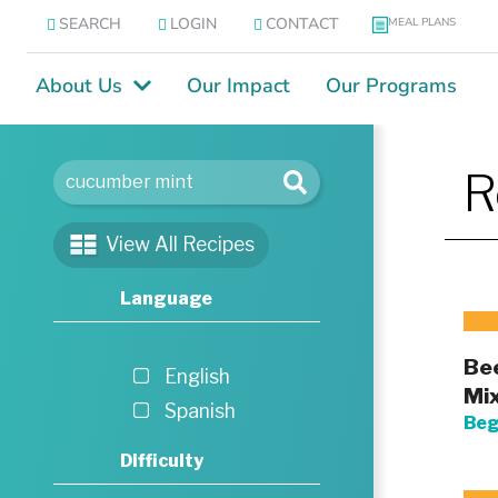
SEARCH
LOGIN
CONTACT
MEAL PLANS
About Us
Our Impact
Our Programs
R
View All Recipes
Language
Bee
English
Mi
Spanish
Beg
Difficulty