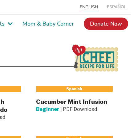
ENGLISH
ESPAÑOL
ls
Mom & Baby Corner
Donate Now
Spanish
th
Cucumber Mint Infusion
ado
Beginner
|
PDF Download
ad