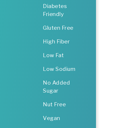
Diabetes
Friendly
Gluten Free
High Fiber
Low Fat
Low Sodium
No Added
Sugar
Nut Free
Vegan