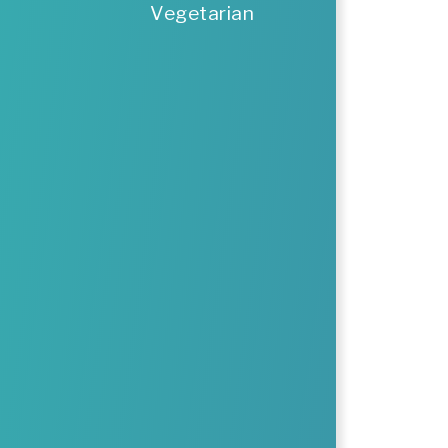
Vegetarian