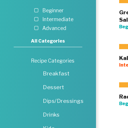
Beginner
Gre
Sa
Intermediate
Beg
Advanced
All Categories
Kal
Recipe Categories
Int
Breakfast
Dessert
Ra
Dips/Dressings
Beg
Drinks