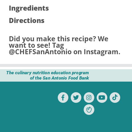
Ingredients
Directions
Did you make this recipe? We
want to see! Tag
@CHEFSanAntonio
on Instagram.
The culinary nutrition education program
of the San Antonio Food Bank