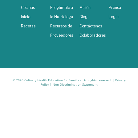
Cocinas
Pregúntale a
Misión
Prensa
Inicio
la Nutriologa
Blog
Login
Recetas
Recursos de
Contáctenos
Proveedores
Colaboradores
© 2026 Culinary Health Education for Families. All rights reserved. |
Privacy
Policy
|
Non-Discrimination Statement