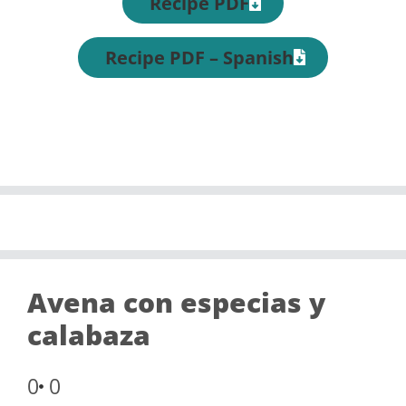
Recipe PDF
Recipe PDF – Spanish
Avena con especias y
calabaza
0
0