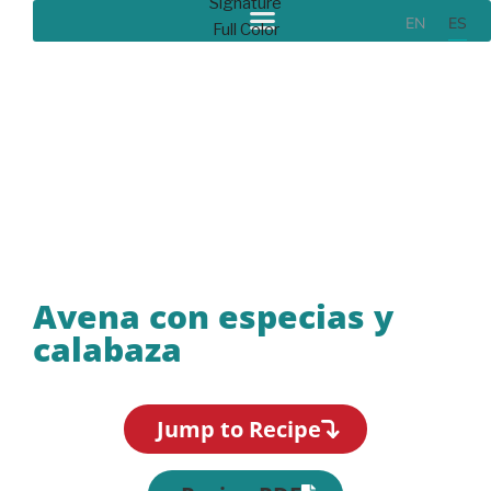
EN
ES
Recipes
Avena con especias y
calabaza
Jump to Recipe