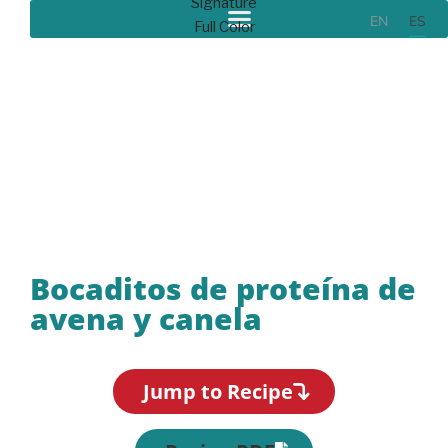
EN
ES
Recipes
Bocaditos de proteína de
avena y canela
Jump to Recipe