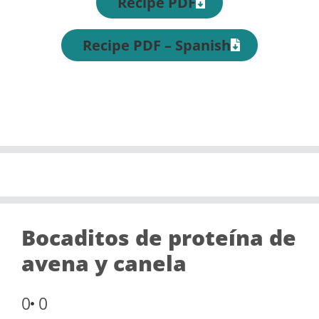
Recipe PDF
Recipe PDF – Spanish
Bocaditos de proteína de
avena y canela
0
0