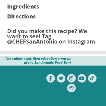
Ingredients
Directions
Did you make this recipe? We
want to see! Tag
@CHEFSanAntonio
on Instagram.
The culinary nutrition education program
of the San Antonio Food Bank