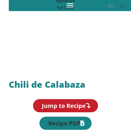
EN
ES
Recipes
Chili de Calabaza
Jump to Recipe
Recipe PDF