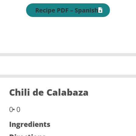
Recipe PDF – Spanish
Chili de Calabaza
0
0
Ingredients