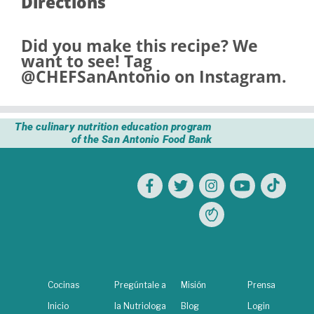
Directions
Did you make this recipe? We
want to see! Tag
@CHEFSanAntonio
on Instagram.
The culinary nutrition education program
of the San Antonio Food Bank
Cocinas
Pregúntale a
Misión
Prensa
Inicio
la Nutriologa
Blog
Login