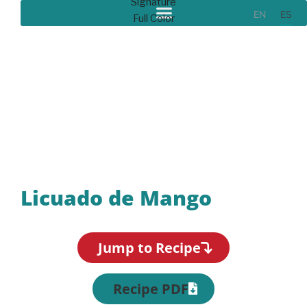
EN
ES
Recipes
Licuado de Mango
Jump to Recipe
Recipe PDF