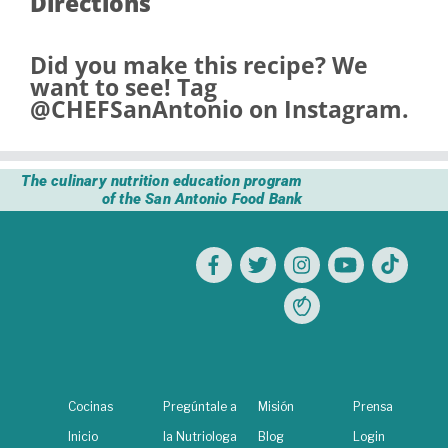
Directions
Did you make this recipe? We
want to see! Tag
@CHEFSanAntonio
on Instagram.
The culinary nutrition education program
of the San Antonio Food Bank
Cocinas
Pregúntale a
Misión
Prensa
Inicio
la Nutriologa
Blog
Login