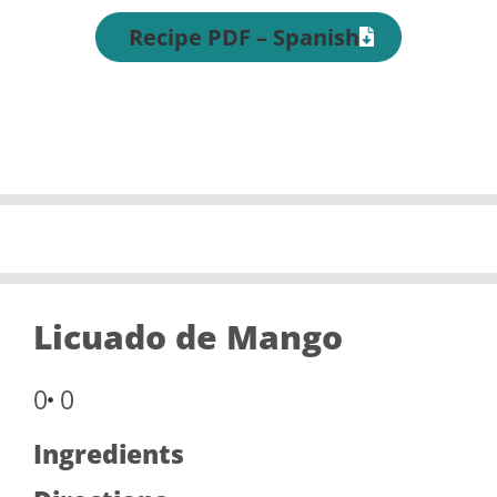
Recipe PDF – Spanish
Licuado de Mango
0
0
Ingredients