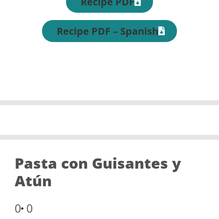
Recipe PDF
Recipe PDF – Spanish
Pasta con Guisantes y
Atún
0
0