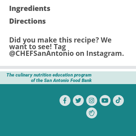
Ingredients
Directions
Did you make this recipe? We
want to see! Tag
@CHEFSanAntonio
on Instagram.
The culinary nutrition education program
of the San Antonio Food Bank