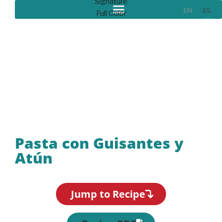
EN
ES
Recipes
Pasta con Guisantes y
Atún
Jump to Recipe