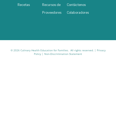
Recetas
Recursos de
Contáctenos
Proveedores
Colaboradores
© 2026 Culinary Health Education for Families. All rights reserved. |
Privacy
Policy
|
Non-Discrimination Statement