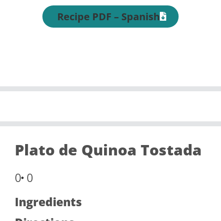
Recipe PDF – Spanish
Plato de Quinoa Tostada
0
0
Ingredients