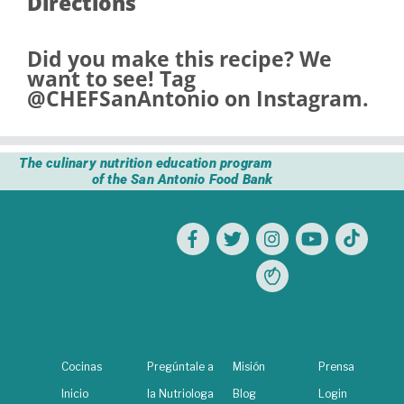
Directions
Did you make this recipe? We
want to see! Tag
@CHEFSanAntonio
on Instagram.
The culinary nutrition education program
of the San Antonio Food Bank
Cocinas
Pregúntale a
Misión
Prensa
Inicio
la Nutriologa
Blog
Login