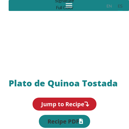
EN
ES
Recipes
Plato de Quinoa Tostada
Jump to Recipe
Recipe PDF