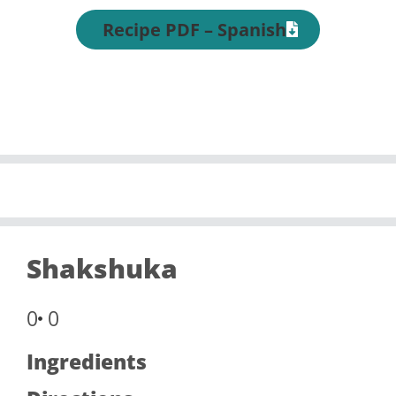
Recipe PDF – Spanish
Shakshuka
0
0
Ingredients