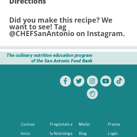
Directions
Did you make this recipe? We
want to see! Tag
@CHEFSanAntonio
on Instagram.
The culinary nutrition education program
of the San Antonio Food Bank
Cocinas
Pregúntale a
Misión
Prensa
Inicio
la Nutriologa
Blog
Login