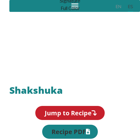
EN
ES
Recipes
Shakshuka
Jump to Recipe
Recipe PDF