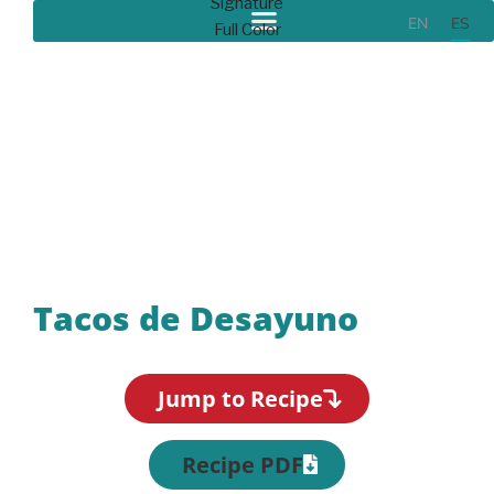
EN
ES
Recipes
Tacos de Desayuno
Jump to Recipe
Recipe PDF