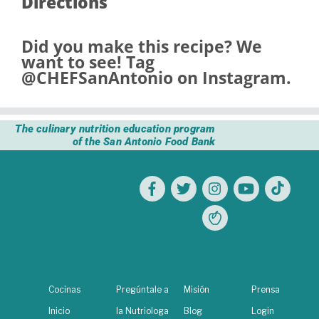
Directions
Did you make this recipe? We
want to see! Tag
@CHEFSanAntonio
on Instagram.
The culinary nutrition education program
of the San Antonio Food Bank
Cocinas
Pregúntale a
Misión
Prensa
Inicio
la Nutriologa
Blog
Login