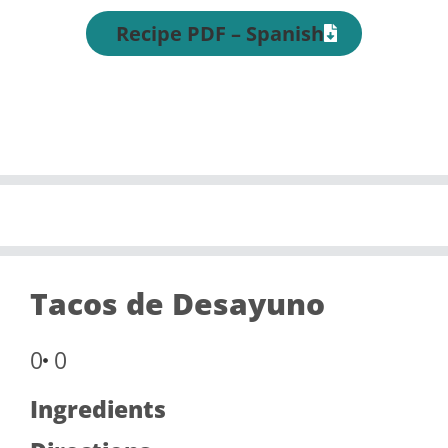
Recipe PDF – Spanish
Tacos de Desayuno
0
0
Ingredients