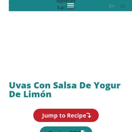
EN
ES
Recipes
Uvas Con Salsa De Yogur
De Limón
Jump to Recipe