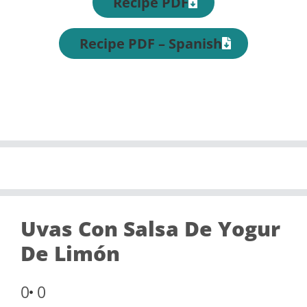
Recipe PDF
Recipe PDF – Spanish
Uvas Con Salsa De Yogur
De Limón
0
0