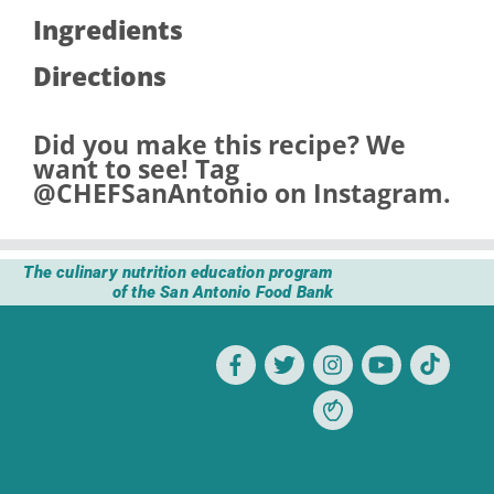
Ingredients
Directions
Did you make this recipe? We
want to see! Tag
@CHEFSanAntonio
on Instagram.
The culinary nutrition education program
of the San Antonio Food Bank