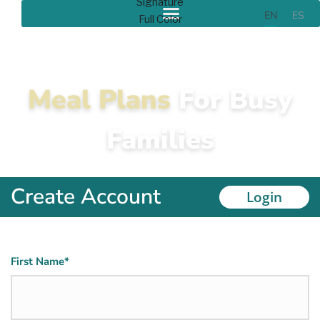
EN
ES
Meal Plans
For Busy
Families
Create Account
Login
Name
First Name*
(Required)