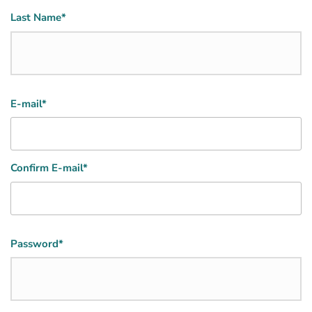
Last Name*
Email
E-mail*
(Required)
Confirm E-mail*
Password
Password*
(Required)