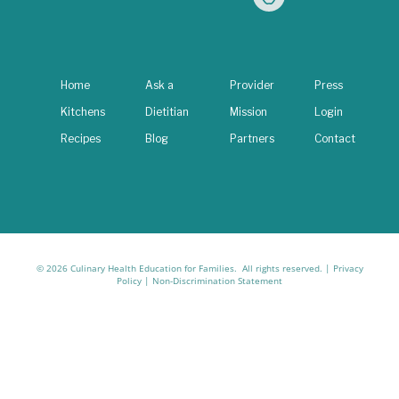
Home
Ask a
Provider
Press
Kitchens
Dietitian
Mission
Login
Recipes
Blog
Partners
Contact
© 2026 Culinary Health Education for Families. All rights reserved. |
Privacy
Policy
|
Non-Discrimination Statement