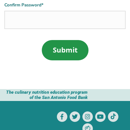
Confirm Password*
The culinary nutrition education program
of the San Antonio Food Bank