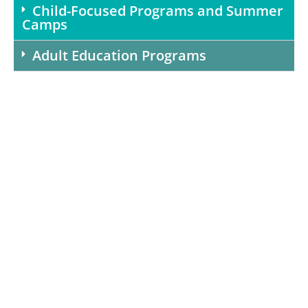
Child-Focused Programs and Summer
Camps
Adult Education Programs
Bring CHEF to your
school or organization
Help drive healthy eating in our