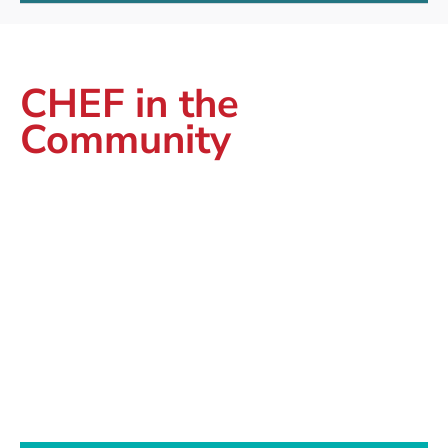
CHEF in the
Community