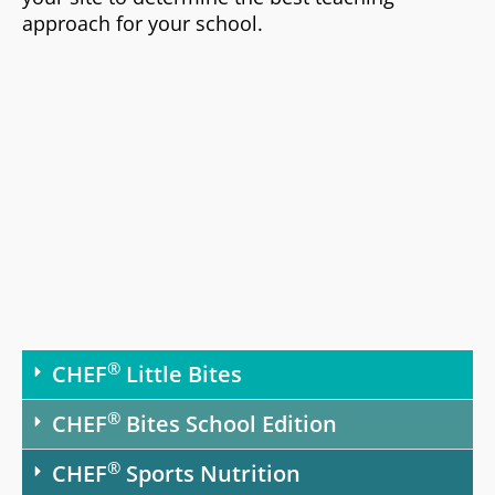
approach for your school.
®
CHEF
Little Bites
®
CHEF
Bites School Edition
®
CHEF
Sports Nutrition