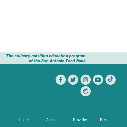
community by bringing the CHEF program
to your organization.
Get started
The culinary nutrition education program
of the San Antonio Food Bank
Home
Ask a
Provider
Press