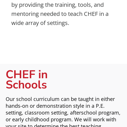
by providing the training, tools, and
mentoring needed to teach CHEF in a
wide array of settings.
CHEF in
Schools
Our school curriculum can be taught in either
hands-on or demonstration style in a P.E.
setting, classroom setting, afterschool program,
or early childhood program. We will work with
your site to determine the best teaching