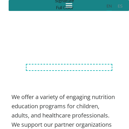
EN
ES
Our Programs
We offer a variety of engaging nutrition
education programs for children,
adults, and healthcare professionals.
We support our partner organizations