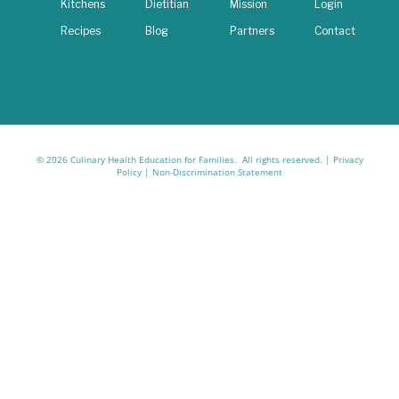
Kitchens
Dietitian
Mission
Login
Recipes
Blog
Partners
Contact
© 2026 Culinary Health Education for Families. All rights reserved. |
Privacy
Policy
|
Non-Discrimination Statement