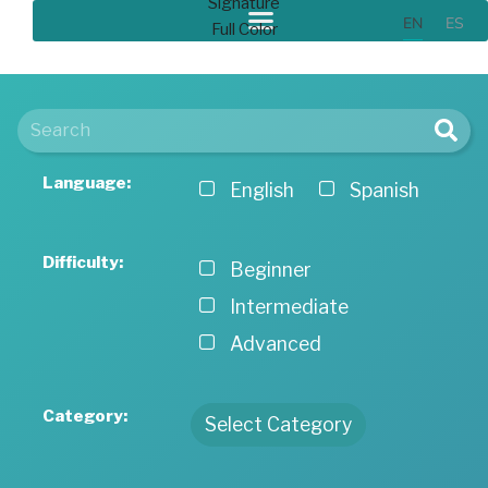
EN
ES
Language:
English
Spanish
Difficulty:
Beginner
Intermediate
Advanced
Category:
Select Category