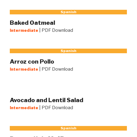
Spanish
Baked Oatmeal
|
PDF Download
Intermediate
Spanish
Arroz con Pollo
|
PDF Download
Intermediate
Avocado and Lentil Salad
|
PDF Download
Intermediate
Spanish