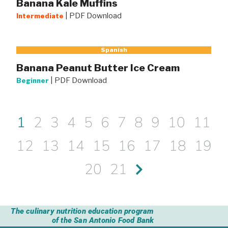
Banana Kale Muffins
|
PDF Download
Intermediate
Spanish
Banana Peanut Butter Ice Cream
|
PDF Download
Beginner
1
2
3
4
5
6
7
8
9
10
11
12
13
14
15
16
17
18
19
20
21
The culinary nutrition education program
of the San Antonio Food Bank