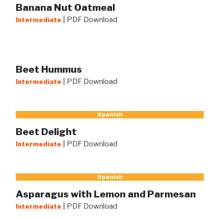
Banana Nut Oatmeal
|
PDF Download
Intermediate
Beet Hummus
|
PDF Download
Intermediate
Spanish
Beet Delight
|
PDF Download
Intermediate
Spanish
Asparagus with Lemon and Parmesan
|
PDF Download
Intermediate