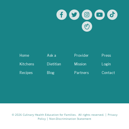
Home
Ask a
Provider
Press
Kitchens
Dietitian
Mission
Login
Recipes
Blog
Partners
Contact
© 2026 Culinary Health Education for Families. All rights reserved. |
Privacy
Policy
|
Non-Discrimination Statement