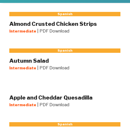
Spanish
Almond Crusted Chicken Strips
|
PDF Download
Intermediate
Spanish
Autumn Salad
|
PDF Download
Intermediate
Apple and Cheddar Quesadilla
|
PDF Download
Intermediate
Spanish