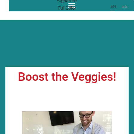
EN
ES
Boost the Veggies!