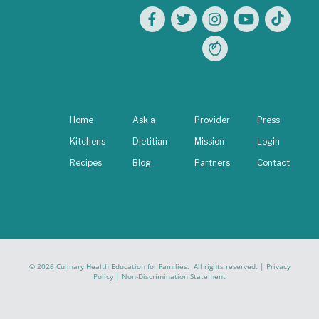
Home
Ask a
Provider
Press
Kitchens
Dietitian
Mission
Login
Recipes
Blog
Partners
Contact
© 2026 Culinary Health Education for Families. All rights reserved. |
Privacy
Policy
|
Non-Discrimination Statement