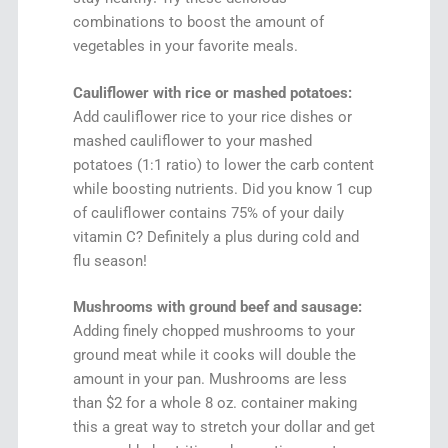
combinations to boost the amount of
vegetables in your favorite meals.
Cauliflower with rice or mashed potatoes:
Add cauliflower rice to your rice dishes or
mashed cauliflower to your mashed
potatoes (1:1 ratio) to lower the carb content
while boosting nutrients. Did you know 1 cup
of cauliflower contains 75% of your daily
vitamin C? Definitely a plus during cold and
flu season!
Mushrooms with ground beef and sausage:
Adding finely chopped mushrooms to your
ground meat while it cooks will double the
amount in your pan. Mushrooms are less
than $2 for a whole 8 oz. container making
this a great way to stretch your dollar and get