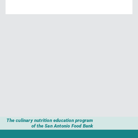
The culinary nutrition education program
of the San Antonio Food Bank