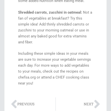
some added nutrition when eating meat.
Shredded carrots, zucchini in oatmeal:
Not a
fan of vegetables at breakfast? Try this
simple idea! Add thinly shredded carrots or
zucchini to your morning oatmeal or use in
almost any baked good for extra vitamins
and fiber.
Including these simple ideas in your meals
are sure to increase your vegetable servings
each day. For more ways to add vegetables
to your meals, check out the recipes on
chefsa.org or attend a CHEF cooking class
near you!
PREVIOUS
NEXT