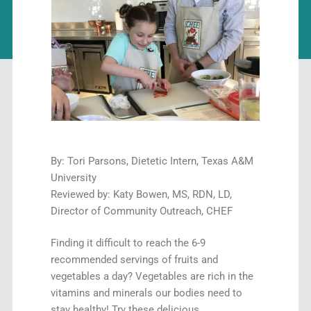
By: Tori Parsons, Dietetic Intern, Texas A&M
University
Reviewed by: Katy Bowen, MS, RDN, LD,
Director of Community Outreach, CHEF
Finding it difficult to reach the 6-9
recommended servings of fruits and
vegetables a day? Vegetables are rich in the
vitamins and minerals our bodies need to
stay healthy! Try these delicious