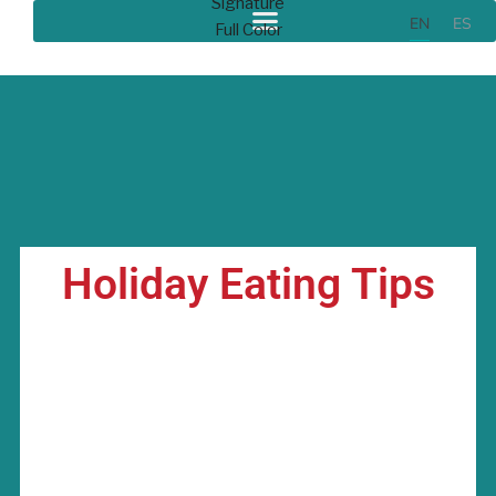
EN
ES
Holiday Eating Tips