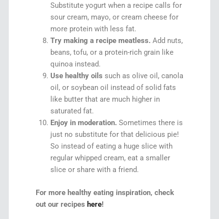
Substitute yogurt when a recipe calls for
sour cream, mayo, or cream cheese for
more protein with less fat.
Try making a recipe meatless.
Add nuts,
beans, tofu, or a protein-rich grain like
quinoa instead.
Use healthy oils
such as olive oil, canola
oil, or soybean oil instead of solid fats
like butter that are much higher in
saturated fat.
Enjoy in moderation.
Sometimes there is
just no substitute for that delicious pie!
So instead of eating a huge slice with
regular whipped cream, eat a smaller
slice or share with a friend.
For more healthy eating inspiration, check
out our recipes
here
!