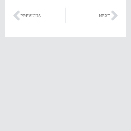
PREVIOUS
NEXT