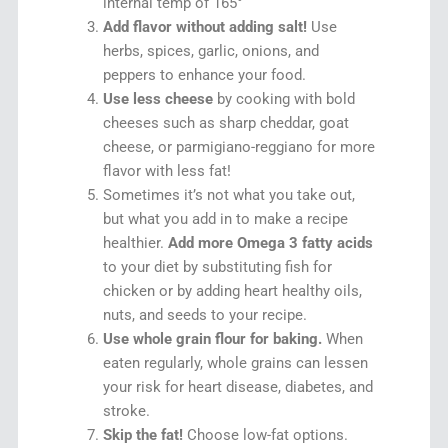
internal temp of 165°
Add flavor without adding salt!
Use
herbs, spices, garlic, onions, and
peppers to enhance your food.
Use less cheese
by cooking with bold
cheeses such as sharp cheddar, goat
cheese, or parmigiano-reggiano for more
flavor with less fat!
Sometimes it’s not what you take out,
but what you add in to make a recipe
healthier.
Add more Omega 3 fatty acids
to your diet by substituting fish for
chicken or by adding heart healthy oils,
nuts, and seeds to your recipe.
Use whole grain flour for baking.
When
eaten regularly, whole grains can lessen
your risk for heart disease, diabetes, and
stroke.
Skip the fat!
Choose low-fat options.