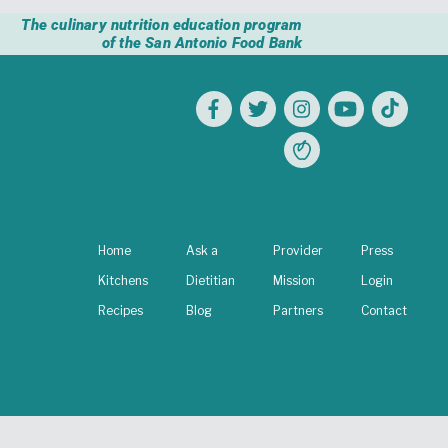
The culinary nutrition education program
of the San Antonio Food Bank
Home
Ask a
Provider
Press
Kitchens
Dietitian
Mission
Login
Recipes
Blog
Partners
Contact