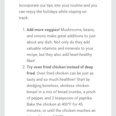
Incorporate our tips into your routine and you
can enjoy the holidays while staying on
track.
Add more veggies!
Mushrooms, beans,
and onions make great additions to just
about any dish. Not only do they add
valuable vitamins and minerals to your
recipe, but they also add heart-healthy
fiber!
Try oven fried chicken instead of deep
fried.
Oven fried chicken can be just as
tasty and so much healthier! Start by
dredging boneless, skinless chicken
breast in a mix of bread crumbs, a pinch
of pepper, and 2 teaspoons of paprika.
Bake the chicken at 400°F for 45
minutes, or until the chicken reaches an