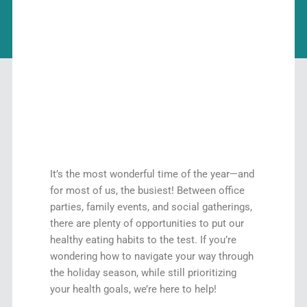
It’s the most wonderful time of the year—and
for most of us, the busiest! Between office
parties, family events, and social gatherings,
there are plenty of opportunities to put our
healthy eating habits to the test. If you’re
wondering how to navigate your way through
the holiday season, while still prioritizing
your health goals, we’re here to help!