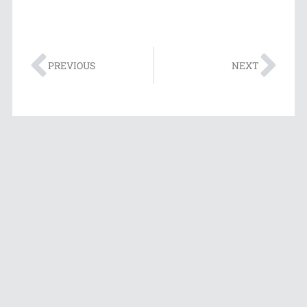
PREVIOUS
NEXT