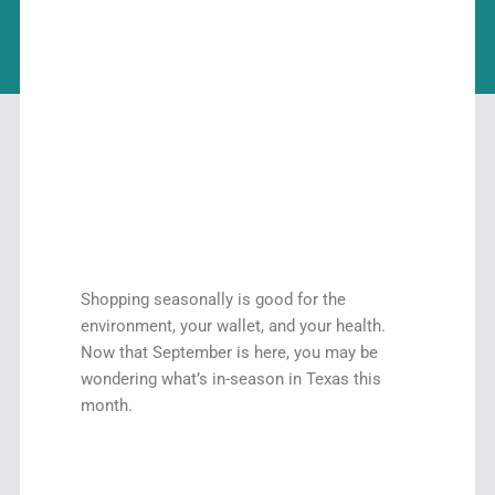
Shopping seasonally is good for the
environment, your wallet, and your health.
Now that September is here, you may be
wondering what’s in-season in Texas this
month.