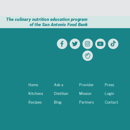
The culinary nutrition education program
of the San Antonio Food Bank
Home
Ask a
Provider
Press
Kitchens
Dietitian
Mission
Login
Recipes
Blog
Partners
Contact