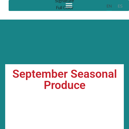
EN
ES
September Seasonal
Produce