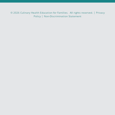
© 2026 Culinary Health Education for Families. All rights reserved. |
Privacy
Policy
|
Non-Discrimination Statement