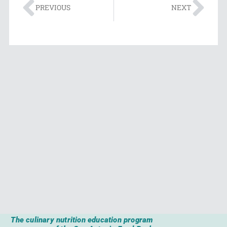
PREVIOUS
NEXT
The culinary nutrition education program