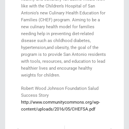
like with the Children’s Hospital of San
Antonio’s new Culinary Health Education for
Families (CHEF) program. Aiming to be a
new culinary health model for families
needing help in preventing diet-related
disease such as childhood diabetes,
hypertension,and obesity, the goal of the
program is to provide San Antonio residents
with tools, resources, and education to lead
healthier lives and encourage healthy
weights for children.
Robert Wood Johnson Foundation Salud
Success Story
http://www.communitycommons.org/wp-
content/uploads/2016/05/CHEFSA.pdf