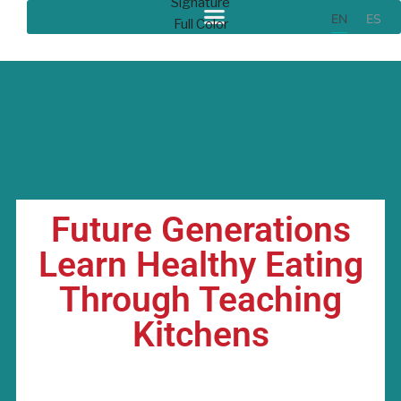
EN
ES
Future Generations
Learn Healthy Eating
Through Teaching
Kitchens