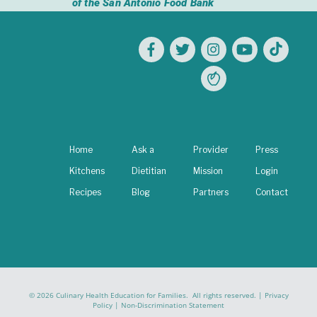
of the San Antonio Food Bank
Home
Ask a
Provider
Press
Kitchens
Dietitian
Mission
Login
Recipes
Blog
Partners
Contact
© 2026 Culinary Health Education for Families. All rights reserved. |
Privacy
Policy
|
Non-Discrimination Statement