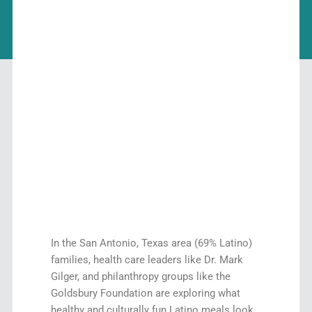
In the San Antonio, Texas area (69% Latino)
families, health care leaders like Dr. Mark
Gilger, and philanthropy groups like the
Goldsbury Foundation are exploring what
healthy and culturally fun Latino meals look