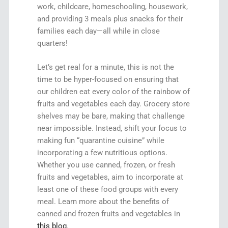
work, childcare, homeschooling, housework,
and providing 3 meals plus snacks for their
families each day—all while in close
quarters!
Let’s get real for a minute, this is not the
time to be hyper-focused on ensuring that
our children eat every color of the rainbow of
fruits and vegetables each day. Grocery store
shelves may be bare, making that challenge
near impossible. Instead, shift your focus to
making fun “quarantine cuisine” while
incorporating a few nutritious options.
Whether you use canned, frozen, or fresh
fruits and vegetables, aim to incorporate at
least one of these food groups with every
meal. Learn more about the benefits of
canned and frozen fruits and vegetables in
this blog
.