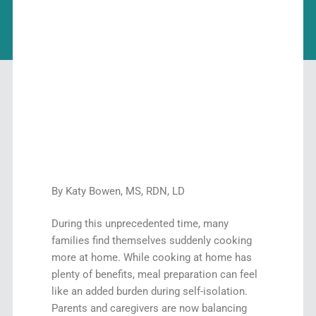
By Katy Bowen, MS, RDN, LD
During this unprecedented time, many
families find themselves suddenly cooking
more at home. While cooking at home has
plenty of benefits, meal preparation can feel
like an added burden during self-isolation.
Parents and caregivers are now balancing