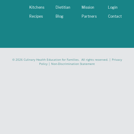
Kitchens
Dietitian
Mission
Login
Recipes
Blog
Partners
Contact
© 2026 Culinary Health Education for Families. All rights reserved. |
Privacy
Policy
|
Non-Discrimination Statement