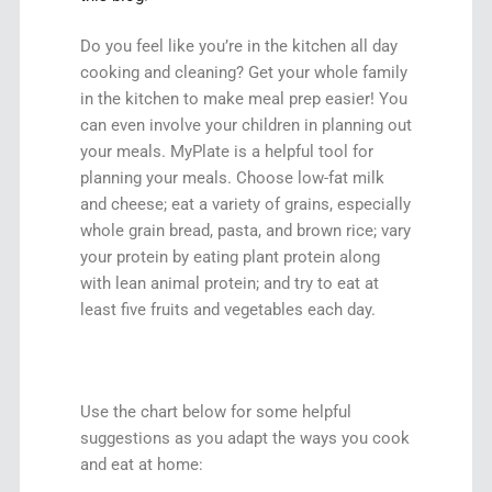
Do you feel like you’re in the kitchen all day
cooking and cleaning? Get your whole family
in the kitchen to make meal prep easier! You
can even involve your children in planning out
your meals. MyPlate is a helpful tool for
planning your meals. Choose low-fat milk
and cheese; eat a variety of grains, especially
whole grain bread, pasta, and brown rice; vary
your protein by eating plant protein along
with lean animal protein; and try to eat at
least five fruits and vegetables each day.
Use the chart below for some helpful
suggestions as you adapt the ways you cook
and eat at home: