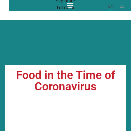
EN
ES
Food in the Time of
Coronavirus