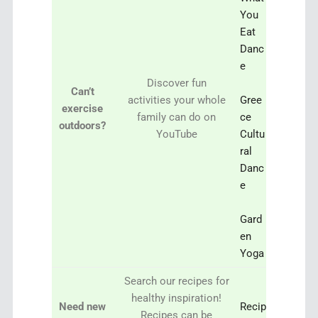
You
Eat
Danc
e
Discover fun
Can’t
activities your whole
Gree
exercise
family can do on
ce
outdoors?
YouTube
Cultu
ral
Danc
e
Gard
en
Yoga
Search our recipes for
healthy inspiration!
Need new
Recip
Recipes can be