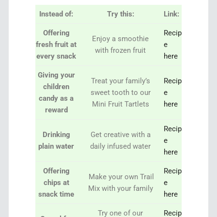
Instead of:
Try this:
Link:
Offering
Recip
Enjoy a smoothie
fresh fruit at
e
with frozen fruit
every snack
her
e
Giving your
Treat your family’s
Recip
children
sweet tooth to our
e
candy as a
Mini Fruit Tartlets
here
reward
Recip
Drinking
Get creative with a
e
plain water
daily infused water
here
Offering
Recip
Make your own Trail
chips at
e
Mix with your family
snack time
here
Try one of our
Recip