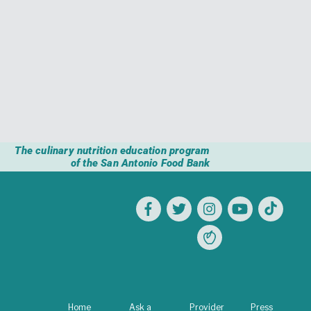
The culinary nutrition education program
of the San Antonio Food Bank
Home
Ask a
Provider
Press