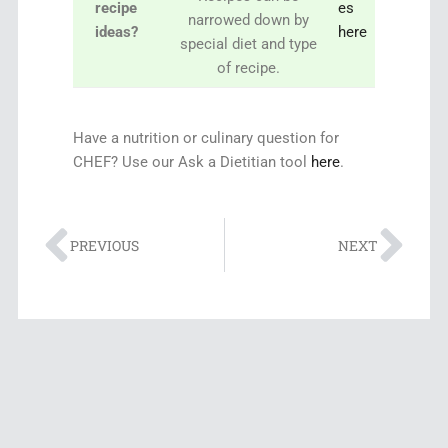
recipe
es
narrowed down by
ideas?
here
special diet and type
of recipe.
Have a nutrition or culinary question for
CHEF? Use our Ask a Dietitian tool
here
.
PREVIOUS
NEXT