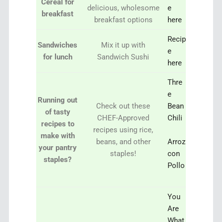
Cereal for
delicious, wholesome
e
breakfast
breakfast options
here
Recip
Sandwiches
Mix it up with
e
for lunch
Sandwich Sushi
here
Thre
e
Running out
Check out these
Bean
of tasty
CHEF-Approved
Chili
recipes to
recipes using rice,
make with
beans, and other
Arroz
your pantry
staples!
con
staples?
Pollo
You
Are
What