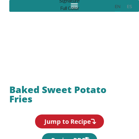
EN
ES
Recipes
Baked Sweet Potato
Fries
Jump to Recipe