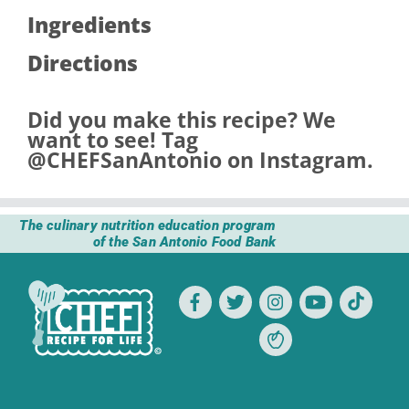
Ingredients
Directions
Did you make this recipe? We
want to see! Tag
@CHEFSanAntonio
on Instagram.
The culinary nutrition education program
of the San Antonio Food Bank