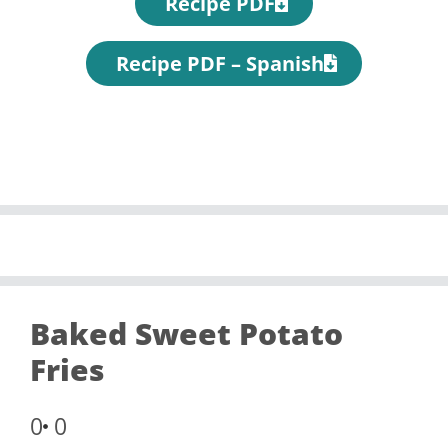
Recipe PDF
Recipe PDF – Spanish
Baked Sweet Potato
Fries
0
0