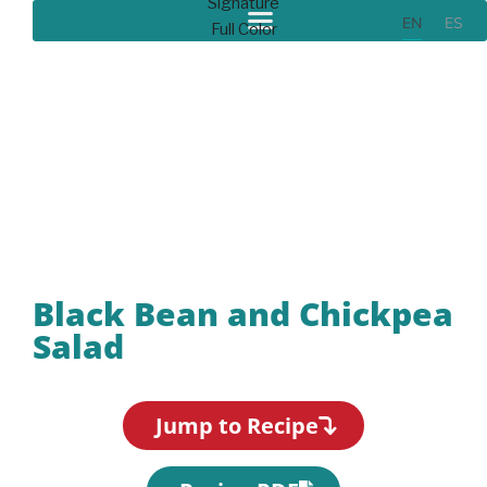
EN
ES
Recipes
Black Bean and Chickpea
Salad
Jump to Recipe