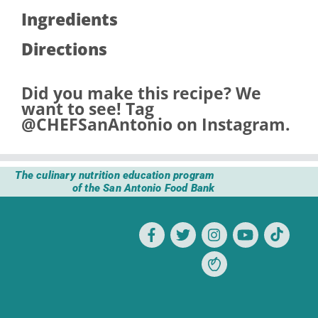
Ingredients
Directions
Did you make this recipe? We
want to see! Tag
@CHEFSanAntonio
on Instagram.
The culinary nutrition education program
of the San Antonio Food Bank