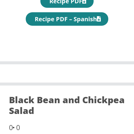
Recipe PDF
Recipe PDF – Spanish
Black Bean and Chickpea
Salad
0
0