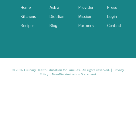
Home
Ask a
Provider
Press
Kitchens
Dietitian
Mission
Login
Recipes
Blog
Partners
Contact
© 2026 Culinary Health Education for Families. All rights reserved. |
Privacy
Policy
|
Non-Discrimination Statement