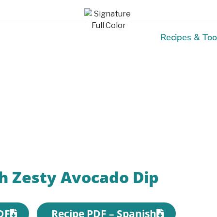
Recipes & Too
Recipes
h Zesty Avocado Dip
DF
Recipe PDF – Spanish