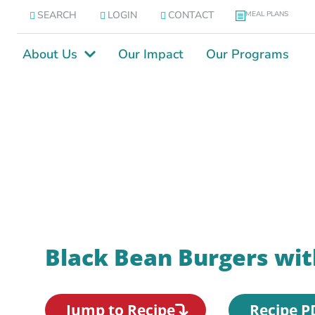
SEARCH
LOGIN
CONTACT
MEAL PLANS
About Us
Our Impact
Our Programs
Black Bean Burgers wit
Jump to Recipe
Recipe P