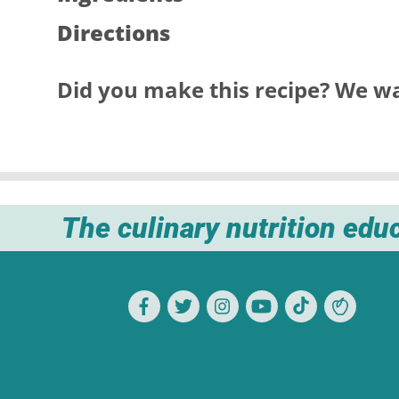
Directions
Did you make this recipe? We wa
The culinary nutrition edu