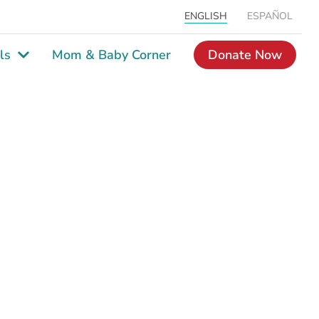
ENGLISH
ESPAÑOL
ls
Mom & Baby Corner
Donate Now