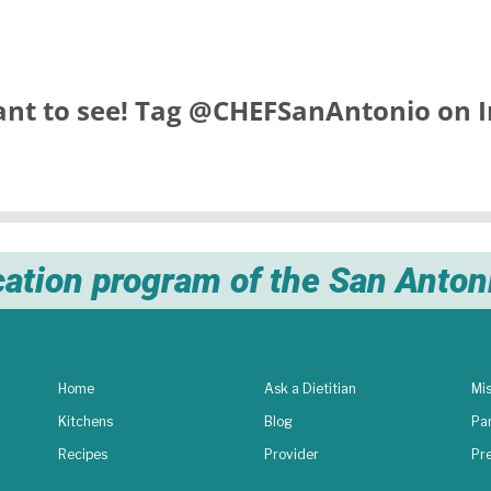
nt to see! Tag
@CHEFSanAntonio
on I
cation program of the San Anto
Home
Ask a Dietitian
Mis
Kitchens
Blog
Pa
Recipes
Provider
Pr