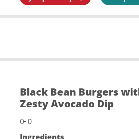
Black Bean Burgers wit
Zesty Avocado Dip
0
0
Ingredients