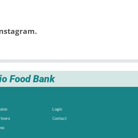
nstagram.
nio Food Bank
sion
Login
rtners
Contact
ess