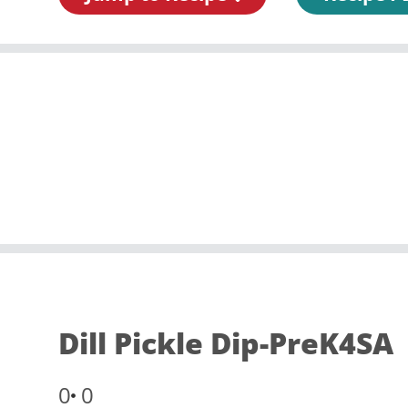
Dill Pickle Dip-PreK4SA
0
0