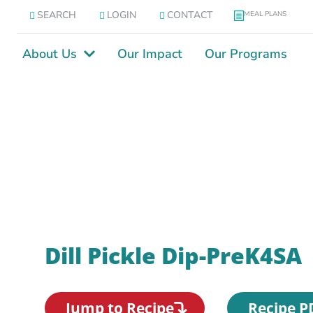
SEARCH
LOGIN
CONTACT
MEAL PLANS
About Us
Our Impact
Our Programs
Dill Pickle Dip-PreK4SA
Jump to Recipe
Recipe P