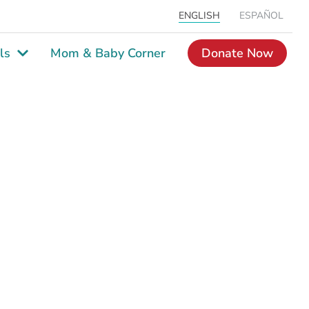
ENGLISH
ESPAÑOL
ls
Mom & Baby Corner
Donate Now