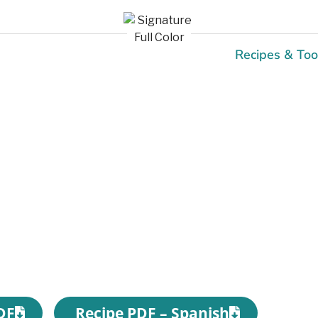
Recipes & Too
Recipes
DF
Recipe PDF – Spanish