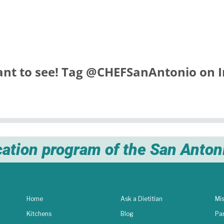
nt to see! Tag
@CHEFSanAntonio
on I
cation program of the San Anto
Home
Ask a Dietitian
Mis
Kitchens
Blog
Pa