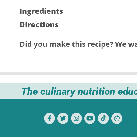
Ingredients
Directions
Did you make this recipe? We wa
The culinary nutrition edu