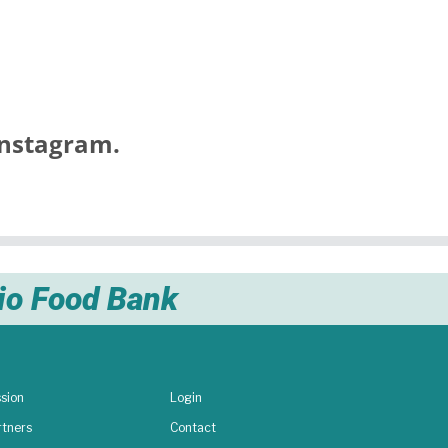
nstagram.
nio Food Bank
sion
Login
rtners
Contact