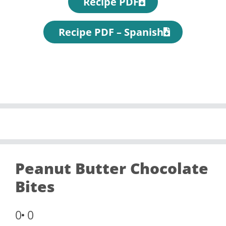
Recipe PDF
Recipe PDF – Spanish
Peanut Butter Chocolate
Bites
0
0