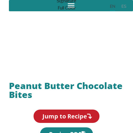
EN
ES
Recipes
Peanut Butter Chocolate
Bites
Jump to Recipe