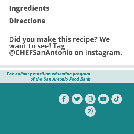
Ingredients
Directions
Did you make this recipe? We
want to see! Tag
@CHEFSanAntonio
on Instagram.
The culinary nutrition education program
of the San Antonio Food Bank