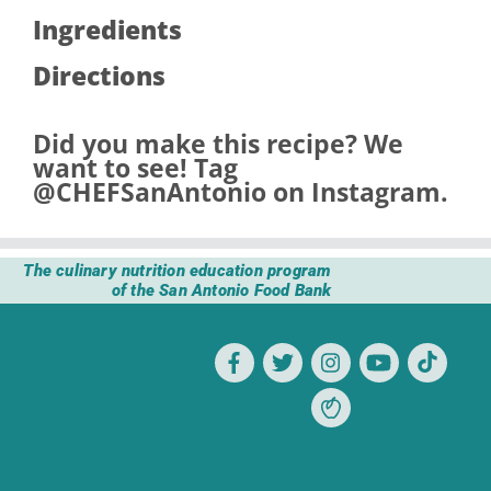
Ingredients
Directions
Did you make this recipe? We
want to see! Tag
@CHEFSanAntonio
on Instagram.
The culinary nutrition education program
of the San Antonio Food Bank