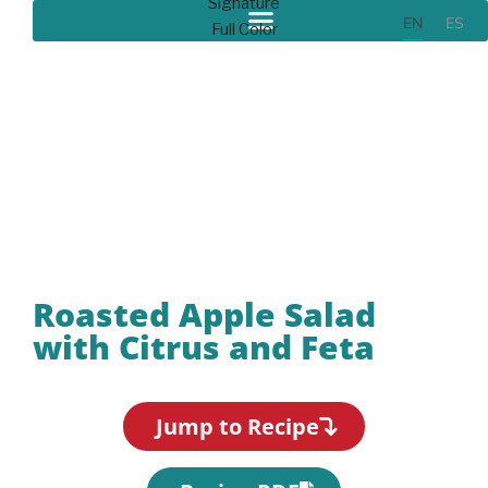
EN
ES
Recipes
Roasted Apple Salad
with Citrus and Feta
Jump to Recipe