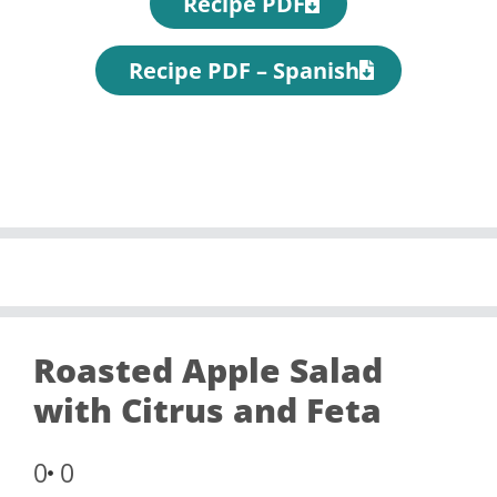
Recipe PDF
Recipe PDF – Spanish
Roasted Apple Salad
with Citrus and Feta
0
0