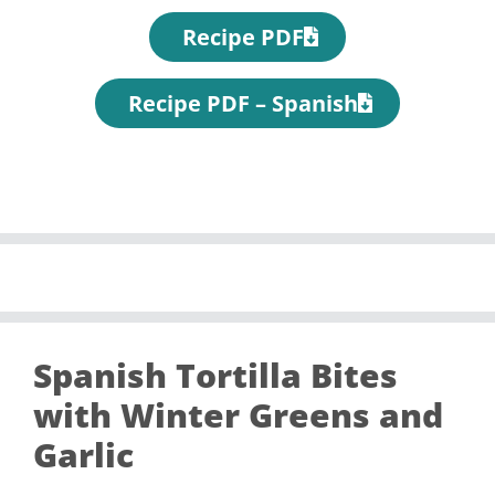
Recipe PDF
Recipe PDF – Spanish
Spanish Tortilla Bites
with Winter Greens and
Garlic