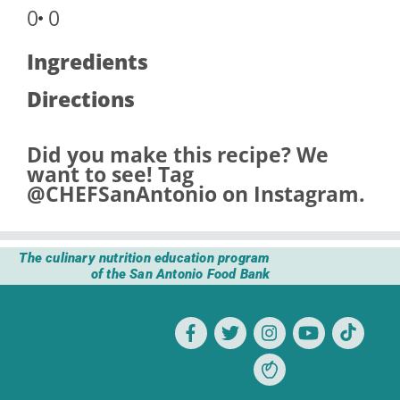
0
0
Ingredients
Directions
Did you make this recipe? We
want to see! Tag
@CHEFSanAntonio
on Instagram.
The culinary nutrition education program
of the San Antonio Food Bank