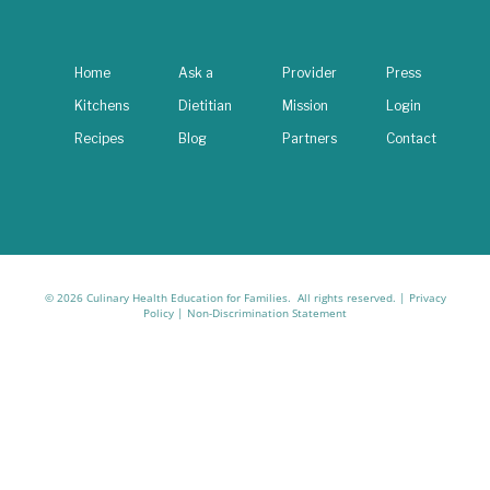
Home
Ask a
Provider
Press
Kitchens
Dietitian
Mission
Login
Recipes
Blog
Partners
Contact
© 2026 Culinary Health Education for Families. All rights reserved. |
Privacy
Policy
|
Non-Discrimination Statement