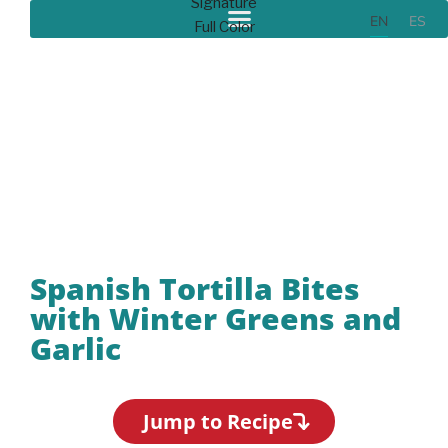
EN
ES
Recipes
Spanish Tortilla Bites
with Winter Greens and
Garlic
Jump to Recipe