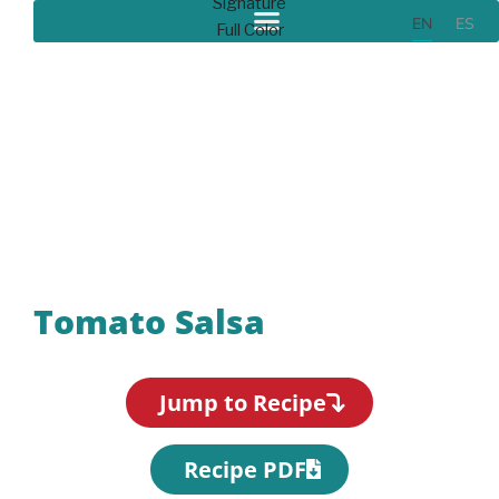
EN
ES
Recipes
Tomato Salsa
Jump to Recipe
Recipe PDF