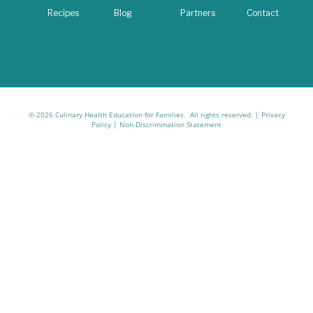
Recipes
Blog
Partners
Contact
© 2026 Culinary Health Education for Families. All rights reserved. |
Privacy
Policy
|
Non-Discrimination Statement