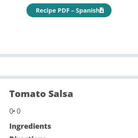
Recipe PDF – Spanish
Tomato Salsa
0
0
Ingredients