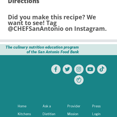
Directions
Did you make this recipe? We
want to see! Tag
@CHEFSanAntonio
on Instagram.
The culinary nutrition education program
of the San Antonio Food Bank
Home
Ask a
Provider
Press
Kitchens
Dietitian
Mission
Login