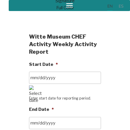
EN
ES
Witte Museum CHEF
Activity Weekly Activity
Report
Start Date
*
Enter start date for reporting period.
End Date
*