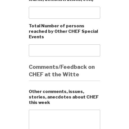
Total Number of persons
reached by Other CHEF Special
Events
Comments/Feedback on
CHEF at the Witte
Other comments, issues,
stories, anecdotes about CHEF
this week