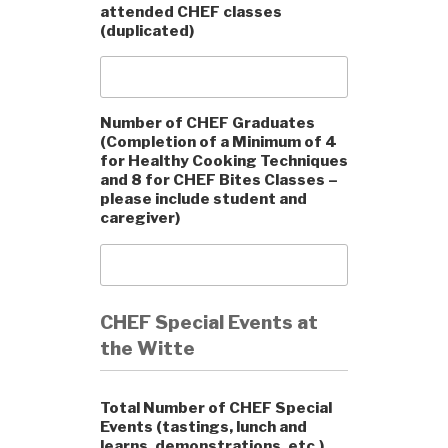
attended CHEF classes
(duplicated)
Number of CHEF Graduates
(Completion of a Minimum of 4
for Healthy Cooking Techniques
and 8 for CHEF Bites Classes –
please include student and
caregiver)
CHEF Special Events at
the Witte
Total Number of CHEF Special
Events (tastings, lunch and
learns, demonstrations, etc.)