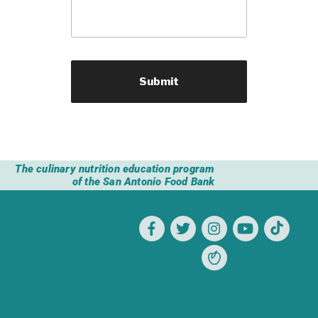
The culinary nutrition education program
of the San Antonio Food Bank