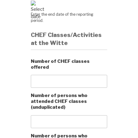
Enter the end date of the reporting
period.
CHEF Classes/Activities
at the Witte
Number of CHEF classes
offered
Number of persons who
attended CHEF classes
(unduplicated)
Number of persons who