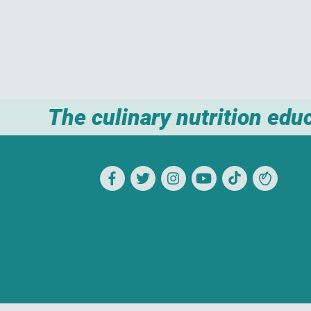
The culinary nutrition edu