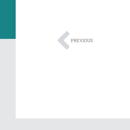
PREVIOUS