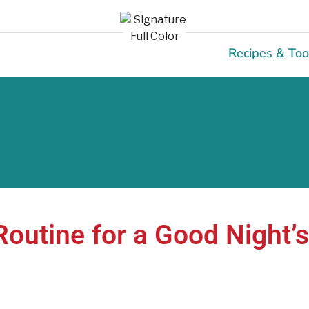
Recipes & Too
Routine for a Good Night’