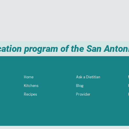
cation program of the San Anto
Home
Ask a Dietitian
Kitchens
Blog
Recipes
Provider