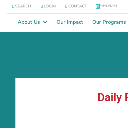
SEARCH
LOGIN
CONTACT
MEAL PLANS
About Us
Our Impact
Our Programs
Daily 