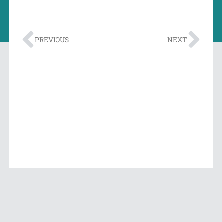
PREVIOUS
NEXT