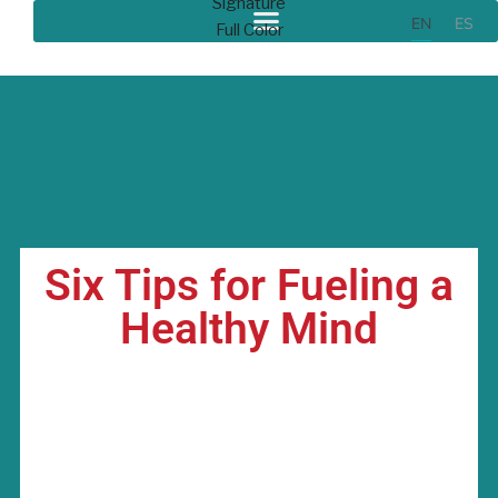
EN
ES
Six Tips for Fueling a
Healthy Mind