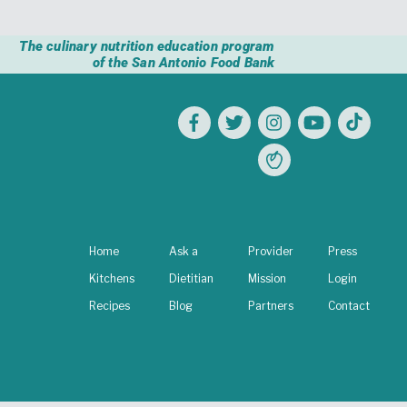
The culinary nutrition education program
of the San Antonio Food Bank
Home
Ask a
Provider
Press
Kitchens
Dietitian
Mission
Login
Recipes
Blog
Partners
Contact