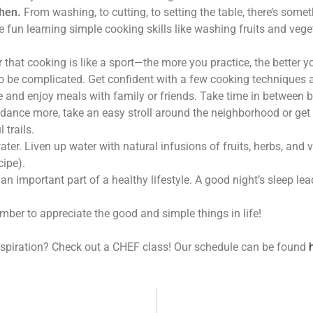
chen.
From washing, to cutting, to setting the table, there’s somet
e fun learning simple cooking skills like washing fruits and veg
hat cooking is like a sport—the more you practice, the better yo
 be complicated. Get confident with a few cooking techniques 
le and enjoy meals with family or friends. Take time in between b
dance more, take an easy stroll around the neighborhood or get 
 trails.
ater. Liven up water with natural infusions of fruits, herbs, and 
cipe).
an important part of a healthy lifestyle. A good night’s sleep lea
mber to appreciate the good and simple things in life!
nspiration? Check out a CHEF class! Our schedule can be found