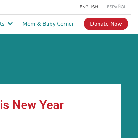
ENGLISH
ESPAÑOL
ls
Mom & Baby Corner
Donate Now
his New Year