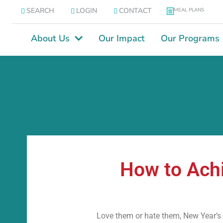
SEARCH
LOGIN
CONTACT
MEAL PLANS
About Us
Our Impact
Our Programs
How to Achi
Love them or hate them, New Year’s