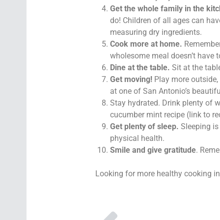
Get the whole family in the kit
do! Children of all ages can hav
measuring dry ingredients.
Cook more at home.
Remember t
wholesome meal doesn’t have to
Dine at the table.
Sit at the tab
Get moving!
Play more outside, 
at one of San Antonio’s beautiful
Stay hydrated. Drink plenty of w
cucumber mint recipe (link to re
Get plenty of sleep.
Sleeping is 
physical health.
Smile and give gratitude
. Reme
Looking for more healthy cooking i