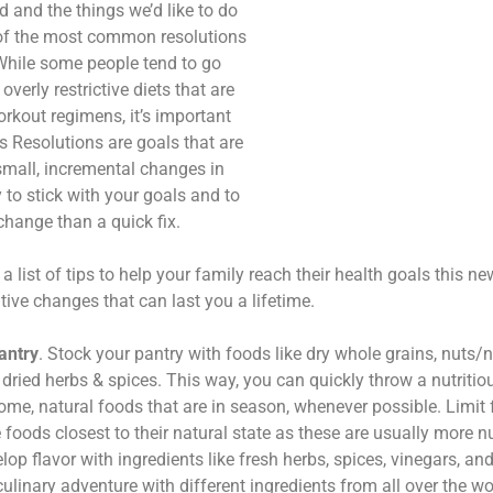
d and the things we’d like to do
ne of the most common resolutions
 While some people tend to go
overly restrictive diets that are
rkout regimens, it’s important
s Resolutions are goals that are
small, incremental changes in
y to stick with your goals and to
change than a quick fix.
 a list of tips to help your family reach their health goals this 
ive changes that can last you a lifetime.
antry
. Stock your pantry with foods like dry whole grains, nuts/
dried herbs & spices. This way, you can quickly throw a nutritio
e, natural foods that are in season, whenever possible. Limit
oods closest to their natural state as these are usually more nu
op flavor with ingredients like fresh herbs, spices, vinegars, and
ulinary adventure with different ingredients from all over the wo