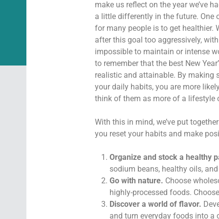
make us reflect on the year we’ve ha
a little differently in the future. O
for many people is to get healthier.
after this goal too aggressively, with 
impossible to maintain or intense wo
to remember that the best New Year’
realistic and attainable. By making 
your daily habits, you are more likel
think of them as more of a lifestyle 
With this in mind, we’ve put together
you reset your habits and make posit
Organize and stock a healthy p
sodium beans, healthy oils, and 
Go with nature.
Choose wholesom
highly-processed foods. Choose f
Discover a world of flavor.
Devel
and turn everyday foods into a c