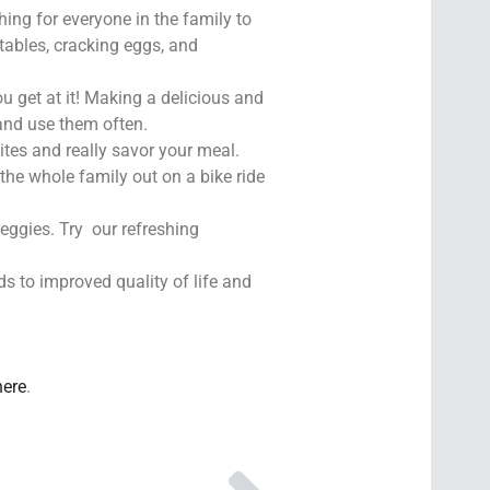
hing for everyone in the family to
etables, cracking eggs, and
u get at it! Making a delicious and
and use them often.
ites and really savor your meal.
the whole family out on a bike ride
veggies. Try our refreshing
ds to improved quality of life and
here
.