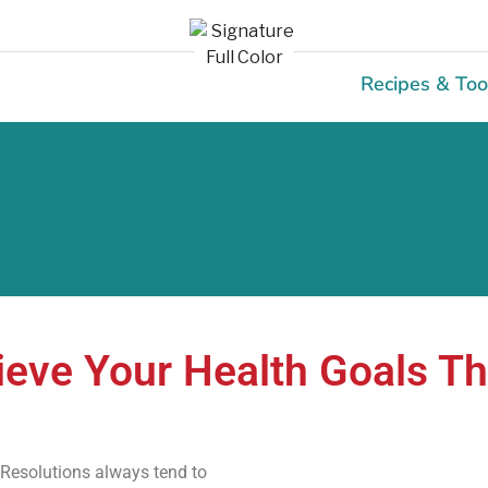
Recipes & Too
eve Your Health Goals T
 Resolutions always tend to