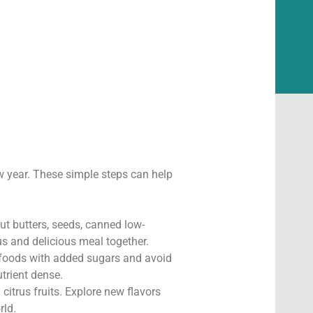
new year. These simple steps can help
nut butters, seeds, canned low-
us and delicious meal together.
 foods with added sugars and avoid
trient dense.
 citrus fruits. Explore new flavors
rld.