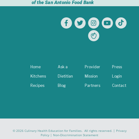
of the San Antonio Food Bank
Home
Ask a
Provider
Press
Kitchens
Dietitian
Mission
Login
Recipes
Blog
Partners
Contact
© 2026 Culinary Health Education for Families. All rights reserved. |
Privacy
Policy
|
Non-Discrimination Statement