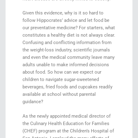
Given this evidence, why is it so hard to
follow Hippocrates’ advice and let food be
our preventative medicine? For starters, what
constitutes a healthy diet is not always clear.
Confusing and conflicting information from
the weight-loss industry, scientific journals
and even the medical community leave many
adults unable to make informed decisions
about food. So how can we expect our
children to navigate sugar-sweetened
beverages, fried foods and cupcakes readily
available at school without parental
guidance?
As the newly appointed medical director of
the Culinary Health Education for Families
(CHEF) program at the Children’s Hospital of