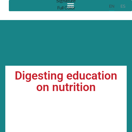
EN
ES
Digesting education
on nutrition