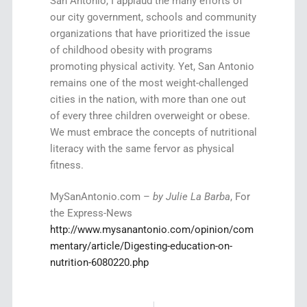
San Antonio, I applaud the many efforts of
our city government, schools and community
organizations that have prioritized the issue
of childhood obesity with programs
promoting physical activity. Yet, San Antonio
remains one of the most weight-challenged
cities in the nation, with more than one out
of every three children overweight or obese.
We must embrace the concepts of nutritional
literacy with the same fervor as physical
fitness.
MySanAntonio.com –
by Julie La Barba
, For
the Express-News
http://www.mysanantonio.com/opinion/com
mentary/article/Digesting-education-on-
nutrition-6080220.php