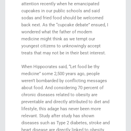
attention recently when he emancipated
cupcakes in our public schools and said
sodas and fried food should be welcomed
back next. As the “cupcake debate” ensued, I
wondered what the father of modern
medicine might think as we tempt our
youngest citizens to unknowingly accept
treats that may not be in their best interest.
When Hippocrates said, “Let food be thy
medicine” some 2,500 years ago, people
weren’t bombarded by conflicting messages
about food. And considering 70 percent of
chronic diseases related to obesity are
preventable and directly attributed to diet and
lifestyle, this adage has never been more
relevant. Study after study has shown
diseases such as Type 2 diabetes, stroke and
heart disease are directly linked to obesity.