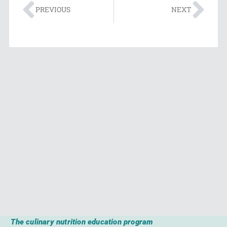
PREVIOUS
NEXT
The culinary nutrition education program