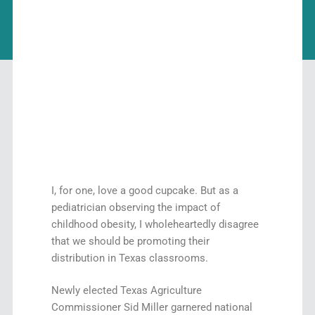
I, for one, love a good cupcake. But as a
pediatrician observing the impact of
childhood obesity, I wholeheartedly disagree
that we should be promoting their
distribution in Texas classrooms.
Newly elected Texas Agriculture
Commissioner Sid Miller garnered national