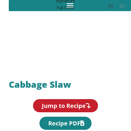
EN
ES
Recipes
Cabbage Slaw
Jump to Recipe
Recipe PDF