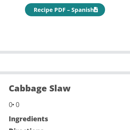
Recipe PDF – Spanish
Cabbage Slaw
0
0
Ingredients