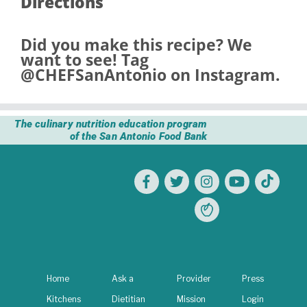
Directions
Did you make this recipe? We
want to see! Tag
@CHEFSanAntonio
on Instagram.
The culinary nutrition education program
of the San Antonio Food Bank
Home
Ask a
Provider
Press
Kitchens
Dietitian
Mission
Login