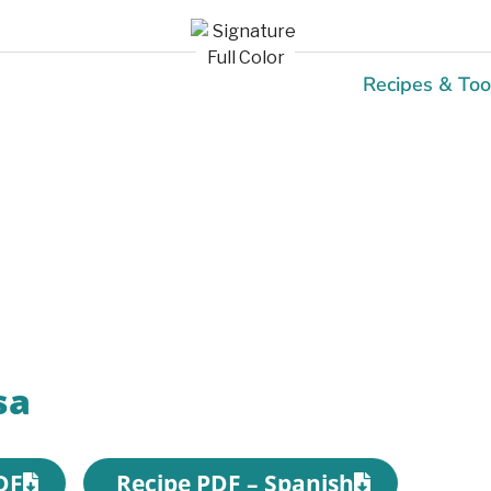
Recipes & Too
Recipes
sa
DF
Recipe PDF – Spanish