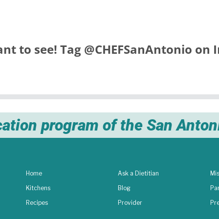
nt to see! Tag
@CHEFSanAntonio
on I
cation program of the San Anto
Home
Ask a Dietitian
Mis
Kitchens
Blog
Pa
Recipes
Provider
Pr