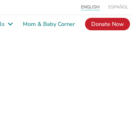
ENGLISH
ESPAÑOL
ls
Mom & Baby Corner
Donate Now