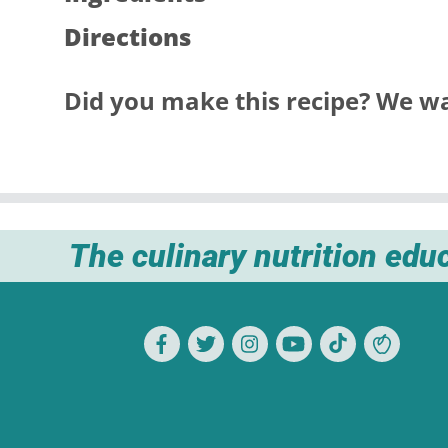
Directions
Did you make this recipe? We wa
The culinary nutrition edu