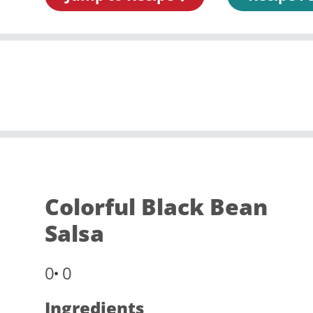
Colorful Black Bean
Salsa
0
0
Ingredients