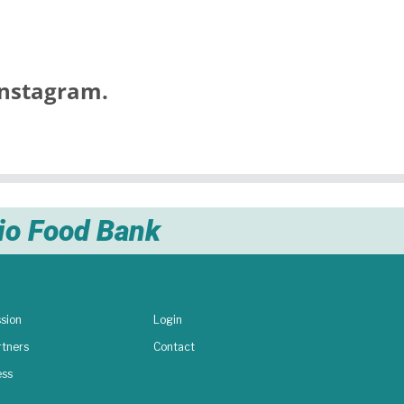
nstagram.
nio Food Bank
sion
Login
rtners
Contact
ess