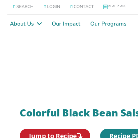
SEARCH
LOGIN
CONTACT
MEAL PLANS
About Us
Our Impact
Our Programs
Colorful Black Bean Sal
Jump to Recipe
Recipe P