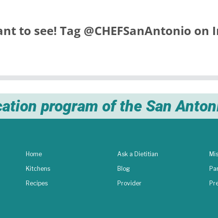
nt to see! Tag
@CHEFSanAntonio
on I
cation program of the San Anto
Home
Ask a Dietitian
Mis
Kitchens
Blog
Pa
Recipes
Provider
Pr