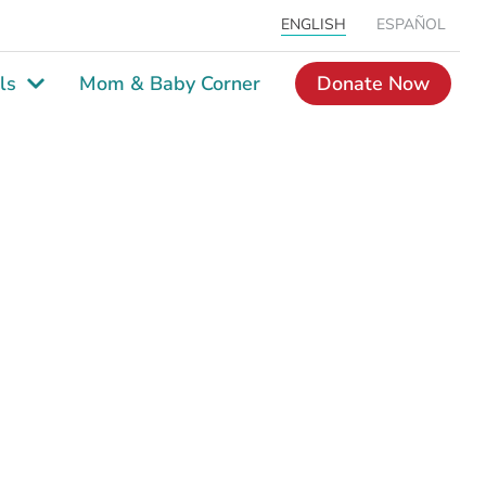
ENGLISH
ESPAÑOL
ls
Mom & Baby Corner
Donate Now