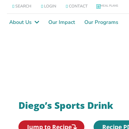
SEARCH
LOGIN
CONTACT
MEAL PLANS
About Us
Our Impact
Our Programs
Diego’s Sports Drink
Jump to Recipe
Recipe P