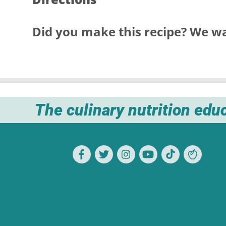
Did you make this recipe? We wa
The culinary nutrition edu