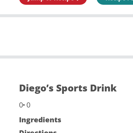
Diego’s Sports Drink
0
0
Ingredients
Directions