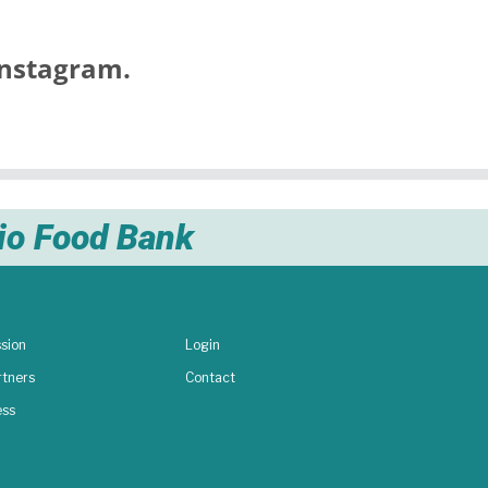
nstagram.
nio Food Bank
sion
Login
rtners
Contact
ess