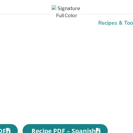
Recipes & Too
Recipes
DF
Recipe PDF – Spanish