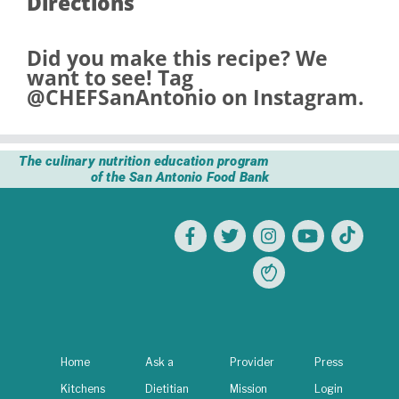
Directions
Did you make this recipe? We
want to see! Tag
@CHEFSanAntonio
on Instagram.
The culinary nutrition education program
of the San Antonio Food Bank
Home
Ask a
Provider
Press
Kitchens
Dietitian
Mission
Login