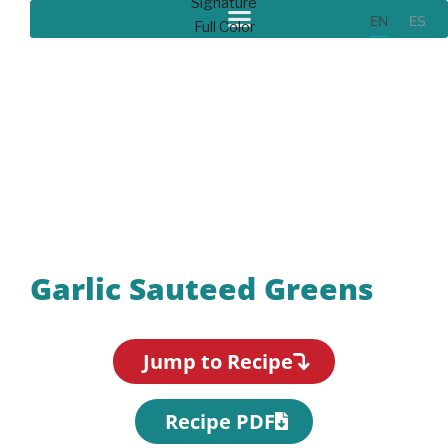
EN
ES
Recipes
Garlic Sauteed Greens
Jump to Recipe
Recipe PDF