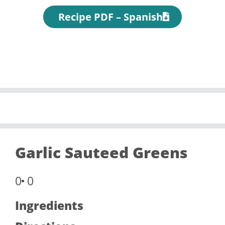
Recipe PDF – Spanish
Garlic Sauteed Greens
0
0
Ingredients