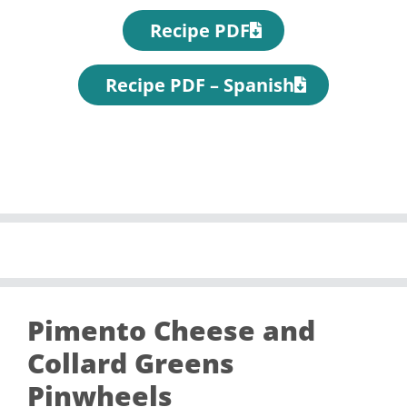
Recipe PDF
Recipe PDF – Spanish
Pimento Cheese and
Collard Greens
Pinwheels