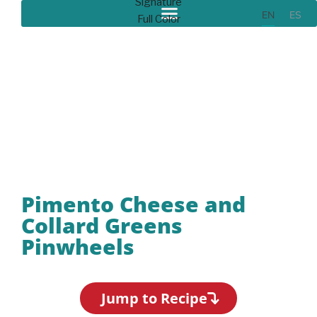
EN
ES
Recipes
Pimento Cheese and
Collard Greens
Pinwheels
Jump to Recipe