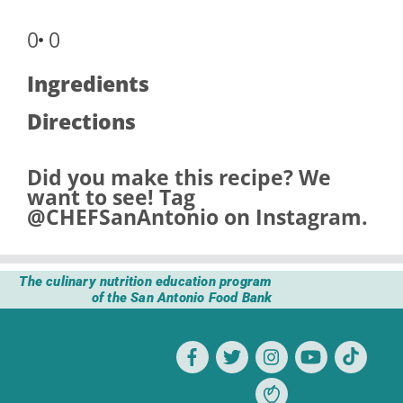
0
0
Ingredients
Directions
Did you make this recipe? We
want to see! Tag
@CHEFSanAntonio
on Instagram.
The culinary nutrition education program
of the San Antonio Food Bank