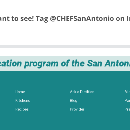
nt to see! Tag
@CHEFSanAntonio
on I
cation program of the San Anto
Home
Ask a Dietitian
Mis
Kitchens
Blog
Pa
Recipes
Provider
Pr