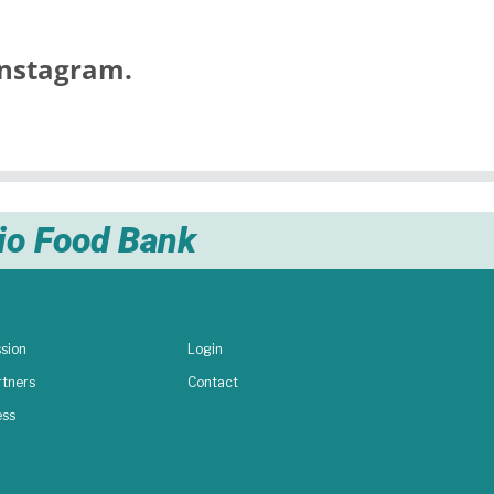
nstagram.
nio Food Bank
sion
Login
rtners
Contact
ess