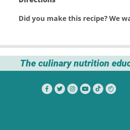
Did you make this recipe? We wa
The culinary nutrition edu