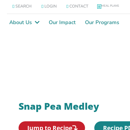
SEARCH
LOGIN
CONTACT
MEAL PLANS
About Us
Our Impact
Our Programs
Snap Pea Medley
Jump to Recipe
Recipe P