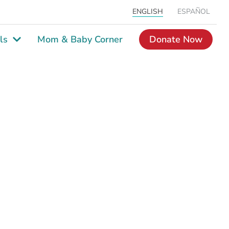
ENGLISH
ESPAÑOL
ls
Mom & Baby Corner
Donate Now