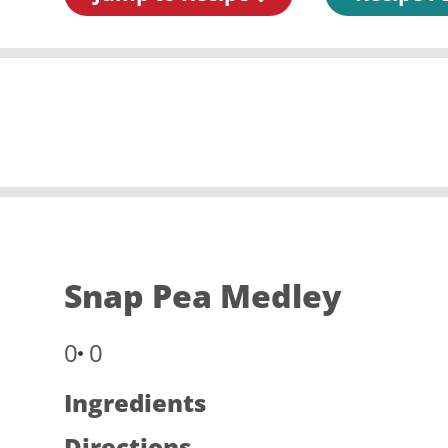
Snap Pea Medley
0
0
Ingredients
Directions