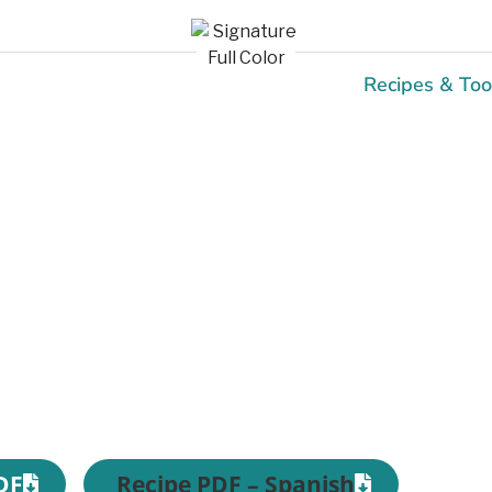
Recipes & Too
Recipes
DF
Recipe PDF – Spanish