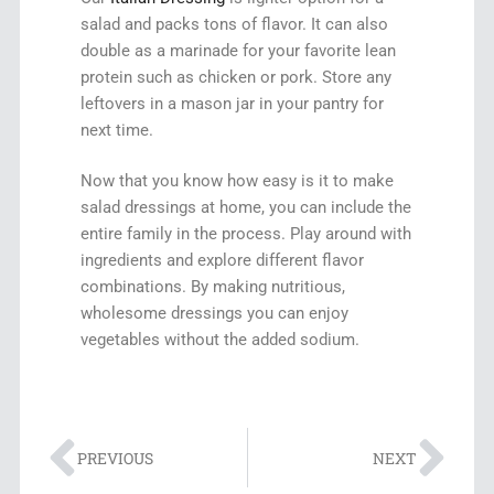
salad and packs tons of flavor. It can also
double as a marinade for your favorite lean
protein such as chicken or pork. Store any
leftovers in a mason jar in your pantry for
next time.
Now that you know how easy is it to make
salad dressings at home, you can include the
entire family in the process. Play around with
ingredients and explore different flavor
combinations. By making nutritious,
wholesome dressings you can enjoy
vegetables without the added sodium.
PREVIOUS
NEXT