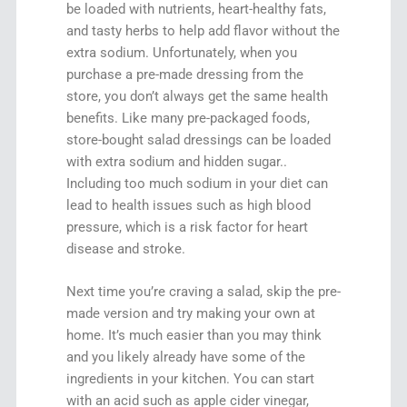
be loaded with nutrients, heart-healthy fats,
and tasty herbs to help add flavor without the
extra sodium. Unfortunately, when you
purchase a pre-made dressing from the
store, you don’t always get the same health
benefits. Like many pre-packaged foods,
store-bought salad dressings can be loaded
with extra sodium and hidden sugar..
Including too much sodium in your diet can
lead to health issues such as high blood
pressure, which is a risk factor for heart
disease and stroke.
Next time you’re craving a salad, skip the pre-
made version and try making your own at
home. It’s much easier than you may think
and you likely already have some of the
ingredients in your kitchen. You can start
with an acid such as apple cider vinegar,