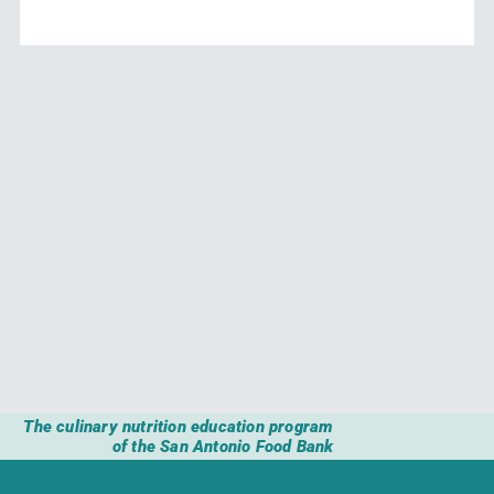
The culinary nutrition education program
of the San Antonio Food Bank