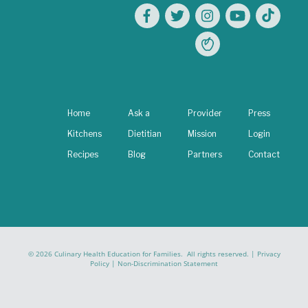
Home
Ask a
Provider
Press
Kitchens
Dietitian
Mission
Login
Recipes
Blog
Partners
Contact
© 2026 Culinary Health Education for Families. All rights reserved. |
Privacy
Policy
|
Non-Discrimination Statement