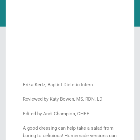
Erika Kertz, Baptist Dietetic Intern
Reviewed by Katy Bowen, MS, RDN, LD
Edited by Andi Champion, CHEF
A good dressing can help take a salad from
boring to delicious! Homemade versions can