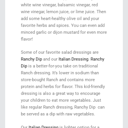
white wine vinegar, balsamic vinegar, red
wine vinegar, lemon juice, or lime juice. Then
add some heart-healthy olive oil and your
favorite herbs and spices. You can even add
minced garlic or dijon mustard for even more
flavor!
Some of our favorite salad dressings are
Ranchy Dip
and our
Italian Dressing
.
Ranchy
Dip
is a better-for-you take on traditional
Ranch dressing. It’s lower in sodium than
store-bought Ranch and contains more
protein and herbs for flavor. This kid-friendly
dressing is also a great way to encourage
your children to eat more vegetables. Just
like regular Ranch dressing, Ranchy Dip can
be served as a dip with raw vegetables.
Our
Italian Dressing
is lighter option for a