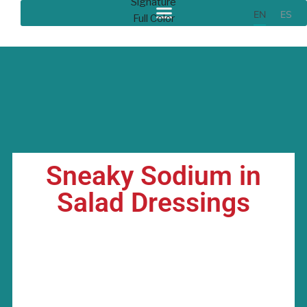
EN
ES
Sneaky Sodium in
Salad Dressings