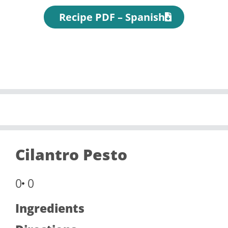
Recipe PDF – Spanish
Cilantro Pesto
0
0
Ingredients