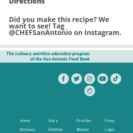
Directions
Did you make this recipe? We
want to see! Tag
@CHEFSanAntonio
on Instagram.
The culinary nutrition education program
of the San Antonio Food Bank
Home
Ask a
Provider
Press
Kitchens
Dietitian
Mission
Login