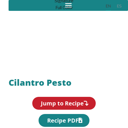
EN
ES
Recipes
Cilantro Pesto
Jump to Recipe
Recipe PDF