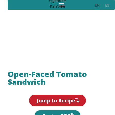
EN
ES
Recipes
Open-Faced Tomato
Sandwich
Jump to Recipe