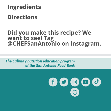
Ingredients
Directions
Did you make this recipe? We
want to see! Tag
@CHEFSanAntonio
on Instagram.
The culinary nutrition education program
of the San Antonio Food Bank