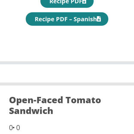
Recipe PDF
Recipe PDF – Spanish
Open-Faced Tomato
Sandwich
0
0