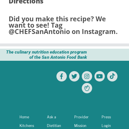
Directions
Did you make this recipe? We
want to see! Tag
@CHEFSanAntonio
on Instagram.
The culinary nutrition education program
of the San Antonio Food Bank
Home
Ask a
Provider
Press
Kitchens
Dietitian
Mission
Login