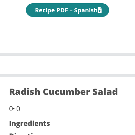
Recipe PDF – Spanish
Radish Cucumber Salad
0
0
Ingredients