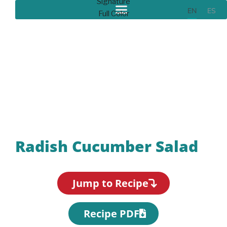
EN
ES
Recipes
Radish Cucumber Salad
Jump to Recipe
Recipe PDF