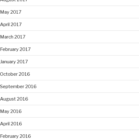
May 2017
April 2017
March 2017
February 2017
January 2017
October 2016
September 2016
August 2016
May 2016
April 2016
February 2016