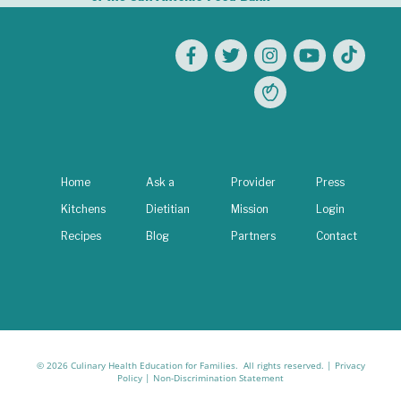
Home
Ask a
Provider
Press
Kitchens
Dietitian
Mission
Login
Recipes
Blog
Partners
Contact
© 2026 Culinary Health Education for Families. All rights reserved. |
Privacy
Policy
|
Non-Discrimination Statement