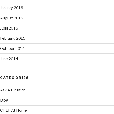
January 2016
August 2015
April 2015
February 2015
October 2014
June 2014
CATEGORIES
Ask A Dietitian
Blog
CHEF At Home