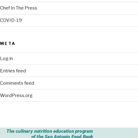
Chef In The Press
COVID-19
META
Log in
Entries feed
Comments feed
WordPress.org
The culinary nutrition education program
of the San Antonio Food Bank