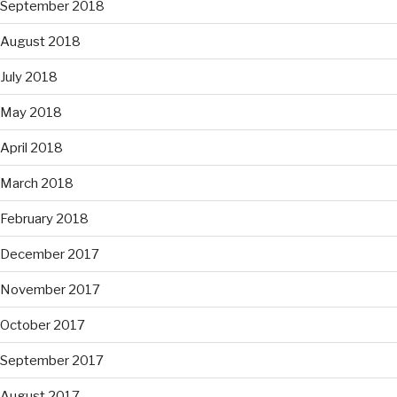
September 2018
August 2018
July 2018
May 2018
April 2018
March 2018
February 2018
December 2017
November 2017
October 2017
September 2017
August 2017