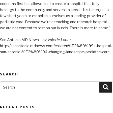
concerns first has allowed us to create a hospital that truly
belongs to the community and serves its needs. It’s taken just a
few short years to establish ourselves as a leading provider of
pediatric care. Because we’re a teaching and research hospital,
we are not content to rest on our laurels. There is more to come.”
San Antonio MD News –
by Valerie Lauer
http://sanantonio.mdnews.com/children%E2%80%99s-hospital-
san-antonio-%E2%80%94-changing-landscape-pediatric-care
SEARCH
RECENT POSTS