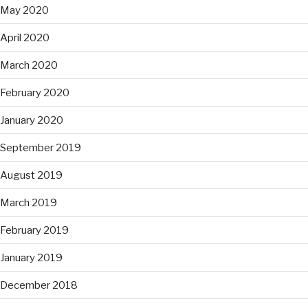
May 2020
April 2020
March 2020
February 2020
January 2020
September 2019
August 2019
March 2019
February 2019
January 2019
December 2018