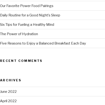
Our Favorite Power Food Pairings
Daily Routine for a Good Night’s Sleep
Six Tips for Fueling a Healthy Mind
The Power of Hydration
Five Reasons to Enjoy a Balanced Breakfast Each Day
RECENT COMMENTS
ARCHIVES
June 2022
April 2022