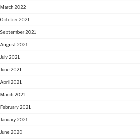
March 2022
October 2021
September 2021
August 2021
July 2021
June 2021
April 2021
March 2021
February 2021
January 2021
June 2020