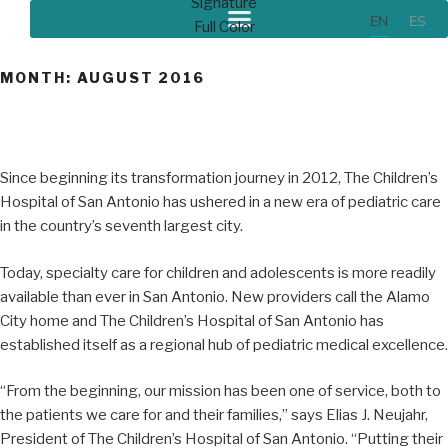
EN
ES
MONTH:
AUGUST 2016
Since beginning its transformation journey in 2012, The Children’s
Hospital of San Antonio has ushered in a new era of pediatric care
in the country’s seventh largest city.
Today, specialty care for children and adolescents is more readily
available than ever in San Antonio. New providers call the Alamo
City home and The Children’s Hospital of San Antonio has
established itself as a regional hub of pediatric medical excellence.
“From the beginning, our mission has been one of service, both to
the patients we care for and their families,” says Elias J. Neujahr,
President of The Children’s Hospital of San Antonio. “Putting their