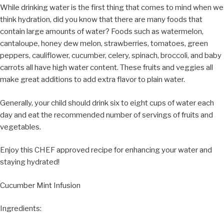
While drinking water is the first thing that comes to mind when we
think hydration, did you know that there are many foods that
contain large amounts of water? Foods such as watermelon,
cantaloupe, honey dew melon, strawberries, tomatoes, green
peppers, cauliflower, cucumber, celery, spinach, broccoli, and baby
carrots all have high water content. These fruits and veggies all
make great additions to add extra flavor to plain water.
Generally, your child should drink six to eight cups of water each
day and eat the recommended number of servings of fruits and
vegetables.
Enjoy this CHEF approved recipe for enhancing your water and
staying hydrated!
Cucumber Mint Infusion
Ingredients: