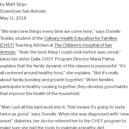
by Matt Sirgo
Downtown San Antonio
May 11, 2018
“We learn new things every time we come here,” says Donelle
Tedder, student of the
Culinary Health Education for Families
(CHEF)
Teaching Kitchen at
The Children’s Hospital of San
Antonio
. “Yeah, the best thing I could cook before was cereal,”
jokes her sister Dalia. CHEF Program Director Maria Palma
explains that the family dynamic of the classes is purposeful. “It’s
all centered around healthy food,” she explains, “But it’s really
about family bonding and growth together.” When families
participate in healthy cooking together, they develop good habits
that improve the health of the household.
“Man I put all this hard work into it. That means it’s going to taste
twice as good,” says Donelle. When she was diagnosed with “new
onset” diabetes, her doctor referred her to the CHEF program to
make sure she had the tools to maintain a healthy diet.