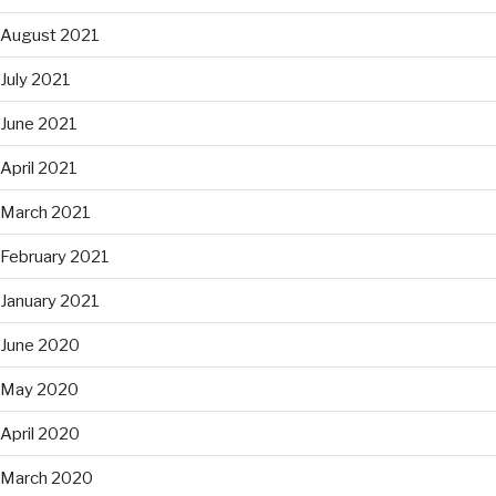
August 2021
July 2021
June 2021
April 2021
March 2021
February 2021
January 2021
June 2020
May 2020
April 2020
March 2020