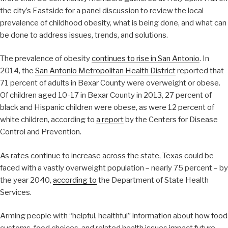
the city’s Eastside for a panel discussion to review the local
prevalence of childhood obesity, what is being done, and what can
be done to address issues, trends, and solutions.
The prevalence of obesity
continues to rise in San Antonio
. In
2014, the
San Antonio Metropolitan Health District
reported that
71 percent of adults in Bexar County were overweight or obese.
Of children aged 10-17 in Bexar County in 2013, 27 percent of
black and Hispanic children were obese, as were 12 percent of
white children, according to
a report
by the Centers for Disease
Control and Prevention.
As rates continue to increase across the state, Texas could be
faced with a vastly overweight population – nearly 75 percent – by
the year 2040,
according to
the Department of State Health
Services.
Arming people with “helpful, healthful” information about how food