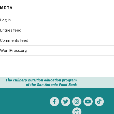
META
Log in
Entries feed
Comments feed
WordPress.org
The culinary nutrition education program
of the San Antonio Food Bank