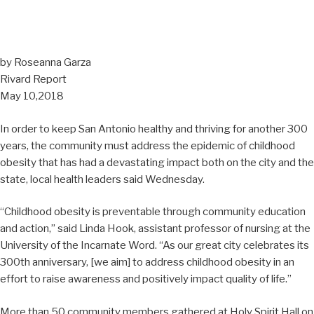
by Roseanna Garza
Rivard Report
May 10,2018
In order to keep San Antonio healthy and thriving for another 300
years, the community must address the epidemic of childhood
obesity that has had a devastating impact both on the city and the
state, local health leaders said Wednesday.
“Childhood obesity is preventable through community education
and action,” said Linda Hook, assistant professor of nursing at the
University of the Incarnate Word. “As our great city celebrates its
300th anniversary, [we aim] to address childhood obesity in an
effort to raise awareness and positively impact quality of life.”
More than 50 community members gathered at Holy Spirit Hall on