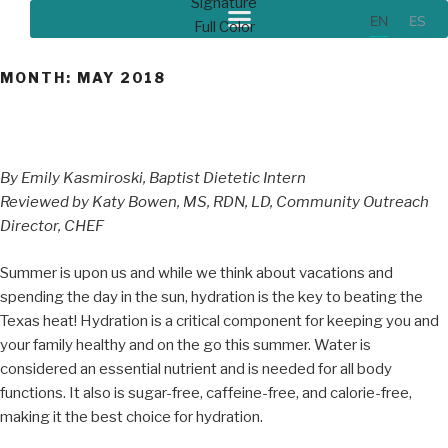
EN
ES
MONTH:
MAY 2018
By Emily Kasmiroski, Baptist Dietetic Intern
Reviewed by Katy Bowen, MS, RDN, LD, Community Outreach
Director, CHEF
Summer is upon us and while we think about vacations and
spending the day in the sun, hydration is the key to beating the
Texas heat! Hydration is a critical component for keeping you and
your family healthy and on the go this summer. Water is
considered an essential nutrient and is needed for all body
functions. It also is sugar-free, caffeine-free, and calorie-free,
making it the best choice for hydration.