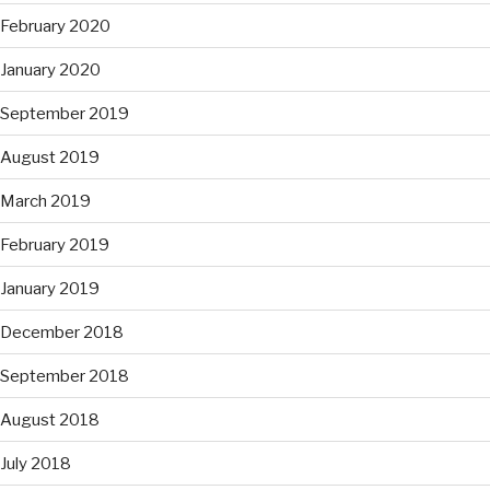
February 2020
January 2020
September 2019
August 2019
March 2019
February 2019
January 2019
December 2018
September 2018
August 2018
July 2018