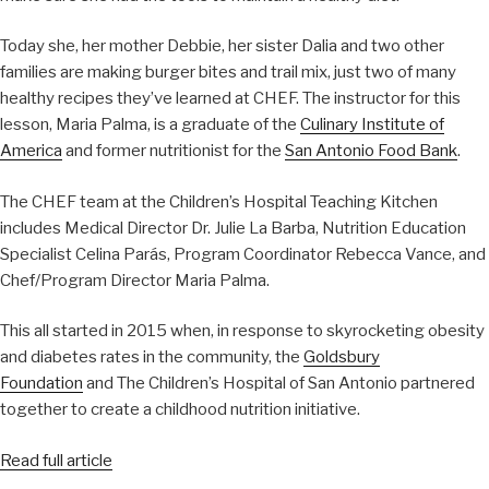
Today she, her mother Debbie, her sister Dalia and two other
families are making burger bites and trail mix, just two of many
healthy recipes they’ve learned at CHEF. The instructor for this
lesson, Maria Palma, is a graduate of the
Culinary Institute of
America
and former nutritionist for the
San Antonio Food Bank
.
The CHEF team at the Children’s Hospital Teaching Kitchen
includes Medical Director Dr. Julie La Barba, Nutrition Education
Specialist Celina Parás, Program Coordinator Rebecca Vance, and
Chef/Program Director Maria Palma.
This all started in 2015 when, in response to skyrocketing obesity
and diabetes rates in the community, the
Goldsbury
Foundation
and The Children’s Hospital of San Antonio partnered
together to create a childhood nutrition initiative.
Read full article