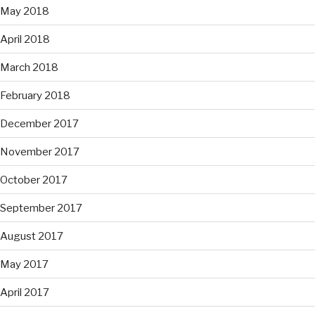
May 2018
April 2018
March 2018
February 2018
December 2017
November 2017
October 2017
September 2017
August 2017
May 2017
April 2017