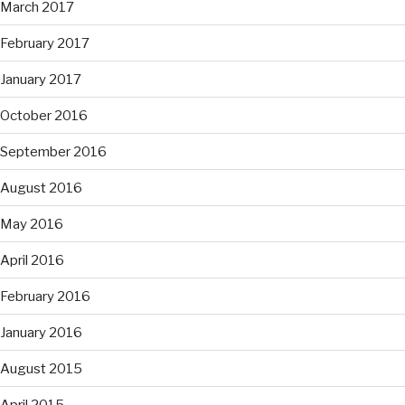
March 2017
February 2017
January 2017
October 2016
September 2016
August 2016
May 2016
April 2016
February 2016
January 2016
August 2015
April 2015