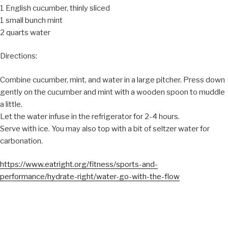
1 English cucumber, thinly sliced
1 small bunch mint
2 quarts water
Directions:
Combine cucumber, mint, and water in a large pitcher. Press down
gently on the cucumber and mint with a wooden spoon to muddle
a little.
Let the water infuse in the refrigerator for 2-4 hours.
Serve with ice. You may also top with a bit of seltzer water for
carbonation.
https://www.eatright.org/fitness/sports-and-
performance/hydrate-right/water-go-with-the-flow