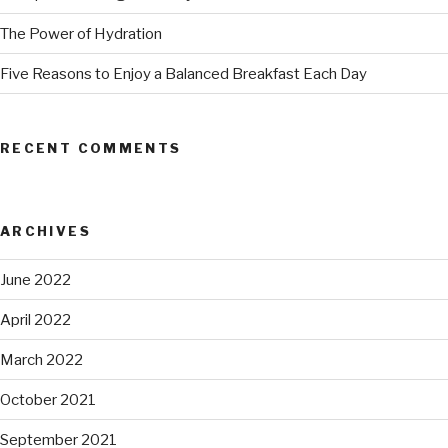
The Power of Hydration
Five Reasons to Enjoy a Balanced Breakfast Each Day
RECENT COMMENTS
ARCHIVES
June 2022
April 2022
March 2022
October 2021
September 2021