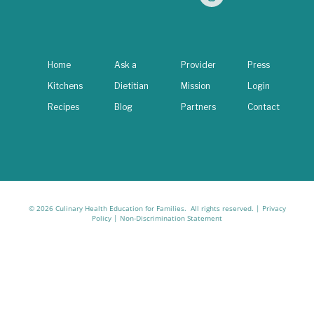
Home
Ask a
Provider
Press
Kitchens
Dietitian
Mission
Login
Recipes
Blog
Partners
Contact
© 2026 Culinary Health Education for Families. All rights reserved. |
Privacy
Policy
|
Non-Discrimination Statement