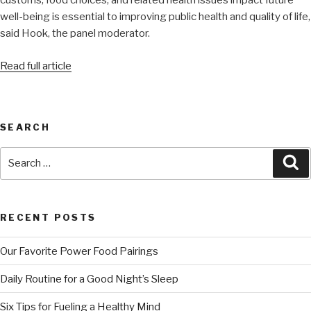
customs, food choices, and related health issues impact future
well-being is essential to improving public health and quality of life,
said Hook, the panel moderator.
Read full article
SEARCH
RECENT POSTS
Our Favorite Power Food Pairings
Daily Routine for a Good Night’s Sleep
Six Tips for Fueling a Healthy Mind