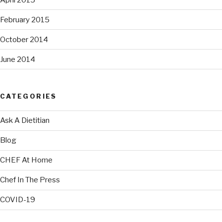
February 2015
October 2014
June 2014
CATEGORIES
Ask A Dietitian
Blog
CHEF At Home
Chef In The Press
COVID-19