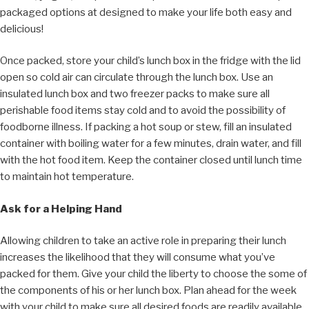
packaged options at designed to make your life both easy and
delicious!
Once packed, store your child’s lunch box in the fridge with the lid
open so cold air can circulate through the lunch box. Use an
insulated lunch box and two freezer packs to make sure all
perishable food items stay cold and to avoid the possibility of
foodborne illness. If packing a hot soup or stew, fill an insulated
container with boiling water for a few minutes, drain water, and fill
with the hot food item. Keep the container closed until lunch time
to maintain hot temperature.
Ask for a Helping Hand
Allowing children to take an active role in preparing their lunch
increases the likelihood that they will consume what you’ve
packed for them. Give your child the liberty to choose the some of
the components of his or her lunch box. Plan ahead for the week
with your child to make sure all desired foods are readily available