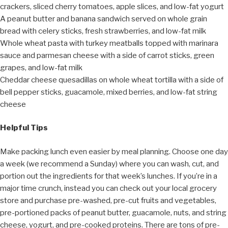
crackers, sliced cherry tomatoes, apple slices, and low-fat yogurt
A peanut butter and banana sandwich served on whole grain
bread with celery sticks, fresh strawberries, and low-fat milk
Whole wheat pasta with turkey meatballs topped with marinara
sauce and parmesan cheese with a side of carrot sticks, green
grapes, and low-fat milk
Cheddar cheese quesadillas on whole wheat tortilla with a side of
bell pepper sticks, guacamole, mixed berries, and low-fat string
cheese
Helpful Tips
Make packing lunch even easier by meal planning. Choose one day
a week (we recommend a Sunday) where you can wash, cut, and
portion out the ingredients for that week’s lunches. If you’re in a
major time crunch, instead you can check out your local grocery
store and purchase pre-washed, pre-cut fruits and vegetables,
pre-portioned packs of peanut butter, guacamole, nuts, and string
cheese, yogurt, and pre-cooked proteins. There are tons of pre-