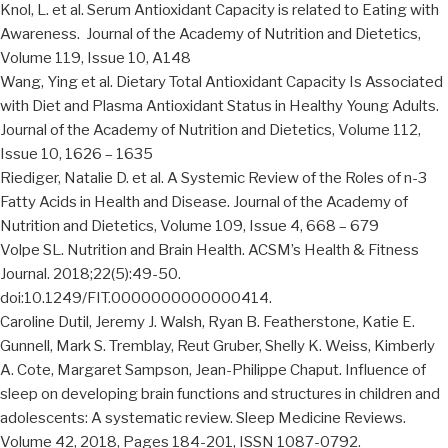
Knol, L. et al. Serum Antioxidant Capacity is related to Eating with
Awareness. Journal of the Academy of Nutrition and Dietetics,
Volume 119, Issue 10, A148
Wang, Ying et al. Dietary Total Antioxidant Capacity Is Associated
with Diet and Plasma Antioxidant Status in Healthy Young Adults.
Journal of the Academy of Nutrition and Dietetics, Volume 112,
Issue 10, 1626 – 1635
Riediger, Natalie D. et al. A Systemic Review of the Roles of n-3
Fatty Acids in Health and Disease. Journal of the Academy of
Nutrition and Dietetics, Volume 109, Issue 4, 668 – 679
Volpe SL. Nutrition and Brain Health. ACSM’s Health & Fitness
Journal. 2018;22(5):49-50.
doi:10.1249/FIT.0000000000000414.
Caroline Dutil, Jeremy J. Walsh, Ryan B. Featherstone, Katie E.
Gunnell, Mark S. Tremblay, Reut Gruber, Shelly K. Weiss, Kimberly
A. Cote, Margaret Sampson, Jean-Philippe Chaput. Influence of
sleep on developing brain functions and structures in children and
adolescents: A systematic review. Sleep Medicine Reviews.
Volume 42, 2018, Pages 184-201, ISSN 1087-0792.