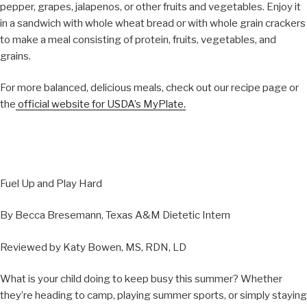
pepper, grapes, jalapenos, or other fruits and vegetables. Enjoy it
in a sandwich with whole wheat bread or with whole grain crackers
to make a meal consisting of protein, fruits, vegetables, and
grains.
For more balanced, delicious meals, check out our recipe page or
the
official website for USDA’s MyPlate.
Fuel Up and Play Hard
By Becca Bresemann, Texas A&M Dietetic Intern
Reviewed by Katy Bowen, MS, RDN, LD
What is your child doing to keep busy this summer? Whether
they’re heading to camp, playing summer sports, or simply staying