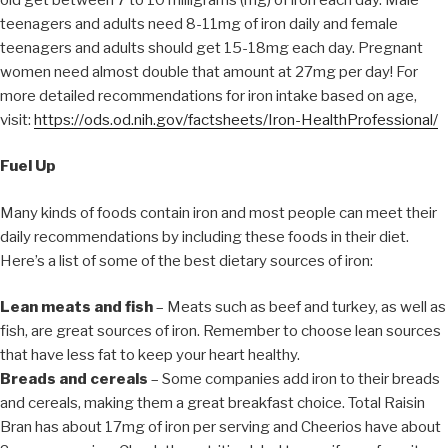
teenagers and adults need 8-11mg of iron daily and female
teenagers and adults should get 15-18mg each day. Pregnant
women need almost double that amount at 27mg per day! For
more detailed recommendations for iron intake based on age,
visit:
https://ods.od.nih.gov/factsheets/Iron-HealthProfessional/
Fuel Up
Many kinds of foods contain iron and most people can meet their
daily recommendations by including these foods in their diet.
Here’s a list of some of the best dietary sources of iron:
Lean meats and fish
– Meats such as beef and turkey, as well as
fish, are great sources of iron. Remember to choose lean sources
that have less fat to keep your heart healthy.
Breads and cereals
– Some companies add iron to their breads
and cereals, making them a great breakfast choice. Total Raisin
Bran has about 17mg of iron per serving and Cheerios have about