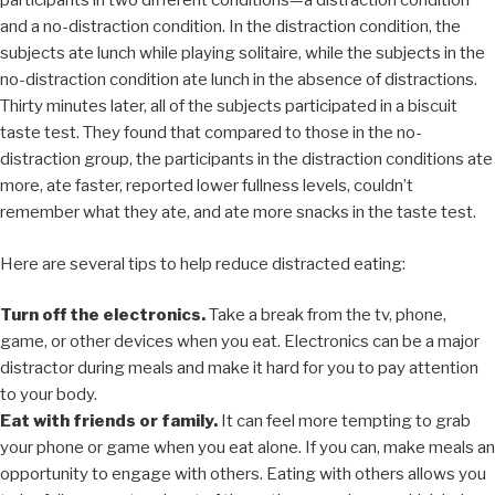
participants in two different conditions—a distraction condition
and a no-distraction condition. In the distraction condition, the
subjects ate lunch while playing solitaire, while the subjects in the
no-distraction condition ate lunch in the absence of distractions.
Thirty minutes later, all of the subjects participated in a biscuit
taste test. They found that compared to those in the no-
distraction group, the participants in the distraction conditions ate
more, ate faster, reported lower fullness levels, couldn’t
remember what they ate, and ate more snacks in the taste test.
Here are several tips to help reduce distracted eating:
Turn off the electronics.
Take a break from the tv, phone,
game, or other devices when you eat. Electronics can be a major
distractor during meals and make it hard for you to pay attention
to your body.
Eat with friends or family.
It can feel more tempting to grab
your phone or game when you eat alone. If you can, make meals an
opportunity to engage with others. Eating with others allows you