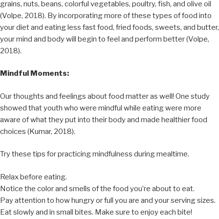
grains, nuts, beans, colorful vegetables, poultry, fish, and olive oil
(Volpe, 2018). By incorporating more of these types of food into
your diet and eating less fast food, fried foods, sweets, and butter,
your mind and body will begin to feel and perform better (Volpe,
2018).
Mindful Moments:
Our thoughts and feelings about food matter as well! One study
showed that youth who were mindful while eating were more
aware of what they put into their body and made healthier food
choices (Kumar, 2018).
Try these tips for practicing mindfulness during mealtime.
Relax before eating.
Notice the color and smells of the food you’re about to eat.
Pay attention to how hungry or full you are and your serving sizes.
Eat slowly and in small bites. Make sure to enjoy each bite!