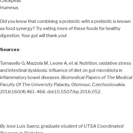
Chickpeas
Hummus
Did you know that combining a probiotic with a prebiotic is known
as food synergy? Try eating more of these foods for healthy
digestion. Your gut will thank you!
Sources
:
Tomasello G, Mazzola M, Leone A, et al. Nutrition, oxidative stress
and intestinal dysbiosis: Influence of diet on gut microbiota in
inflammatory bowel diseases.
Biomedical Papers of The Medical
Faculty Of The University Palacky, Olomouc, Czechoslovakia
.
2016;160(4):461-466. doi:10.5507/bp.2016.052.
By Jose Luis Saenz, graduate student of UTSA Coordinated