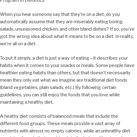
Program in Dietetics
When you hear someone say that they’re on a diet, do you
automatically assume that they are miserably eating boring
salads, unseasoned chicken, and other bland dishes? If so, you’ve
got the wrong idea about what it means to be on a diet. In reality,
we’re all on a diet.
To put it simply, a diet is just a way of eating—it describes your
habits when it comes to your snacks or meals. Some people have
healthier eating habits than others, but that doesn’t necessarily
mean they only eat what we imagine are traditional diet foods
(bland vegetables, plain salads, etc.) By following certain
guidelines, you can still enjoy the foods that you love while
maintaining a healthy diet.
A heathy diet consists of balanced meals that include the
different food groups. These meals provide a vast array of
nutrients with almost no empty calories, while an unhealthy diet