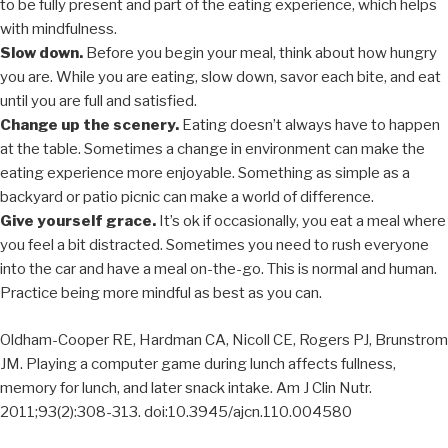
to be fully present and part of the eating experience, which helps
with mindfulness.
Slow down.
Before you begin your meal, think about how hungry
you are. While you are eating, slow down, savor each bite, and eat
until you are full and satisfied.
Change up the scenery.
Eating doesn’t always have to happen
at the table. Sometimes a change in environment can make the
eating experience more enjoyable. Something as simple as a
backyard or patio picnic can make a world of difference.
Give yourself grace.
It’s ok if occasionally, you eat a meal where
you feel a bit distracted. Sometimes you need to rush everyone
into the car and have a meal on-the-go. This is normal and human.
Practice being more mindful as best as you can.
Oldham-Cooper RE, Hardman CA, Nicoll CE, Rogers PJ, Brunstrom
JM. Playing a computer game during lunch affects fullness,
memory for lunch, and later snack intake. Am J Clin Nutr.
2011;93(2):308-313. doi:10.3945/ajcn.110.004580