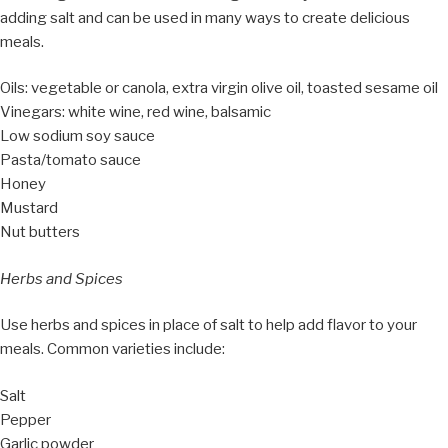
adding salt and can be used in many ways to create delicious
meals.
Oils: vegetable or canola, extra virgin olive oil, toasted sesame oil
Vinegars: white wine, red wine, balsamic
Low sodium soy sauce
Pasta/tomato sauce
Honey
Mustard
Nut butters
Herbs and Spices
Use herbs and spices in place of salt to help add flavor to your
meals. Common varieties include:
Salt
Pepper
Garlic powder