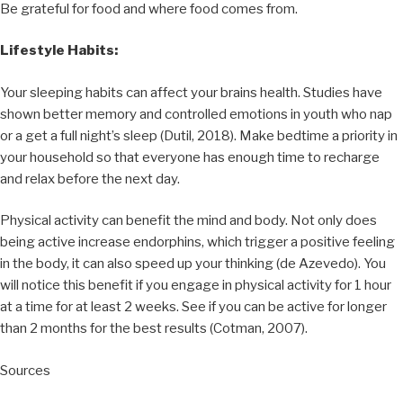
Be grateful for food and where food comes from.
Lifestyle Habits:
Your sleeping habits can affect your brains health. Studies have
shown better memory and controlled emotions in youth who nap
or a get a full night’s sleep (Dutil, 2018). Make bedtime a priority in
your household so that everyone has enough time to recharge
and relax before the next day.
Physical activity can benefit the mind and body. Not only does
being active increase endorphins, which trigger a positive feeling
in the body, it can also speed up your thinking (de Azevedo). You
will notice this benefit if you engage in physical activity for 1 hour
at a time for at least 2 weeks. See if you can be active for longer
than 2 months for the best results (Cotman, 2007).
Sources