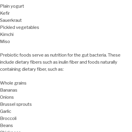
Plain yogurt
Kefir
Sauerkraut
Pickled vegetables
Kimchi
Miso
Prebiotic foods serve as nutrition for the gut bacteria. These
include dietary fibers such as inulin fiber and foods naturally
containing dietary fiber, such as:
Whole grains
Bananas
Onions
Brussel sprouts
Garlic
Broccoli
Beans