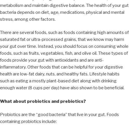
metabolism and maintain digestive balance. The health of your gut
bacteria depends on diet, age, medications, physical and mental
stress, among other factors.
There are several foods, such as foods containing high amounts of
saturated fat or ultra-processed grains, that we know may harm
your gut over time. Instead, you should focus on consuming whole
foods, such as fruits, vegetables, fish, and olive oil. These types of
foods provide your gut with antioxidants and are anti-
inflammatory. Other foods that can be helpful for your digestive
health are low-fat dairy, nuts, and healthy fats. Lifestyle habits
such as eating a mostly plant-based diet along with drinking
enough water (8 cups per day) have also shown to be beneficial.
What about probiotics and prebiotics?
Probiotics are the “good bacteria” that live in your gut. Foods
containing probiotics include: