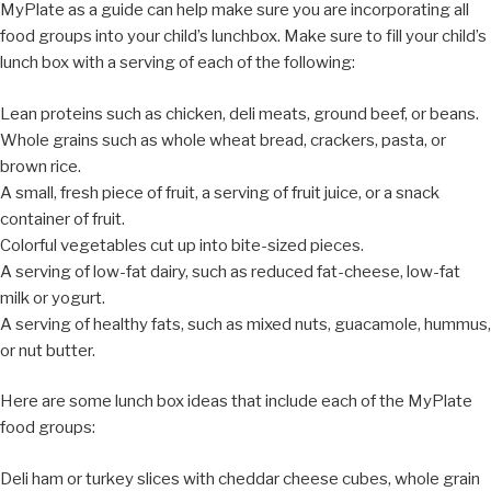
MyPlate as a guide can help make sure you are incorporating all
food groups into your child’s lunchbox. Make sure to fill your child’s
lunch box with a serving of each of the following:
Lean proteins such as chicken, deli meats, ground beef, or beans.
Whole grains such as whole wheat bread, crackers, pasta, or
brown rice.
A small, fresh piece of fruit, a serving of fruit juice, or a snack
container of fruit.
Colorful vegetables cut up into bite-sized pieces.
A serving of low-fat dairy, such as reduced fat-cheese, low-fat
milk or yogurt.
A serving of healthy fats, such as mixed nuts, guacamole, hummus,
or nut butter.
Here are some lunch box ideas that include each of the MyPlate
food groups:
Deli ham or turkey slices with cheddar cheese cubes, whole grain