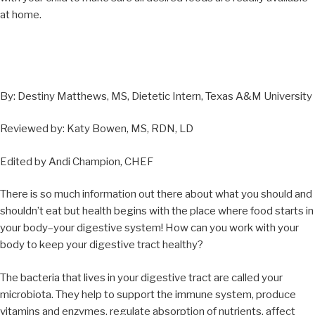
at home.
By: Destiny Matthews, MS, Dietetic Intern, Texas A&M University
Reviewed by: Katy Bowen, MS, RDN, LD
Edited by Andi Champion, CHEF
There is so much information out there about what you should and
shouldn’t eat but health begins with the place where food starts in
your body–your digestive system! How can you work with your
body to keep your digestive tract healthy?
The bacteria that lives in your digestive tract are called your
microbiota. They help to support the immune system, produce
vitamins and enzymes, regulate absorption of nutrients, affect