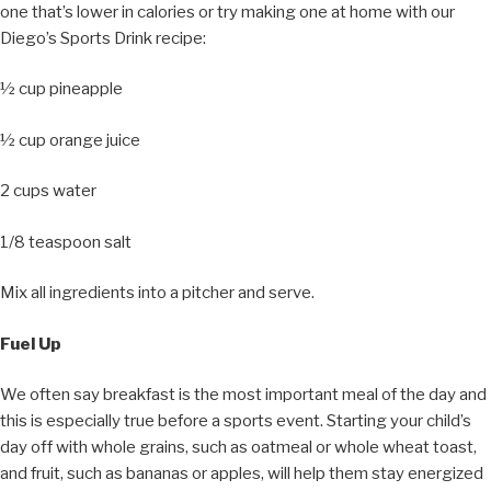
one that’s lower in calories or try making one at home with our
Diego’s Sports Drink recipe:
½ cup pineapple
½ cup orange juice
2 cups water
1/8 teaspoon salt
Mix all ingredients into a pitcher and serve.
Fuel Up
We often say breakfast is the most important meal of the day and
this is especially true before a sports event. Starting your child’s
day off with whole grains, such as oatmeal or whole wheat toast,
and fruit, such as bananas or apples, will help them stay energized