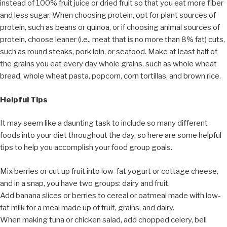
instead of 100% fruit juice or dried fruit so that you eat more fiber
and less sugar. When choosing protein, opt for plant sources of
protein, such as beans or quinoa, or if choosing animal sources of
protein, choose leaner (i.e., meat that is no more than 8% fat) cuts,
such as round steaks, pork loin, or seafood. Make at least half of
the grains you eat every day whole grains, such as whole wheat
bread, whole wheat pasta, popcorn, corn tortillas, and brown rice.
Helpful Tips
It may seem like a daunting task to include so many different
foods into your diet throughout the day, so here are some helpful
tips to help you accomplish your food group goals.
Mix berries or cut up fruit into low-fat yogurt or cottage cheese,
and in a snap, you have two groups: dairy and fruit.
Add banana slices or berries to cereal or oatmeal made with low-
fat milk for a meal made up of fruit, grains, and dairy.
When making tuna or chicken salad, add chopped celery, bell