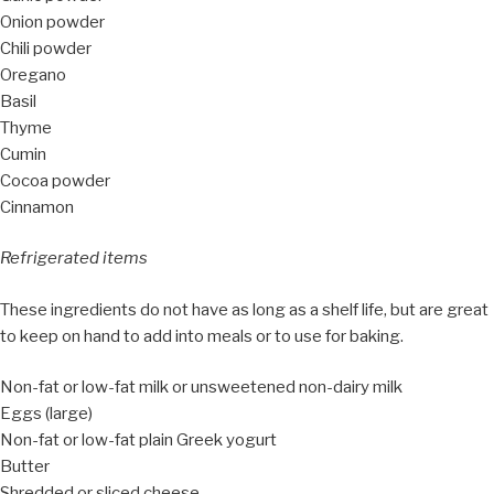
Onion powder
Chili powder
Oregano
Basil
Thyme
Cumin
Cocoa powder
Cinnamon
Refrigerated items
These ingredients do not have as long as a shelf life, but are great
to keep on hand to add into meals or to use for baking.
Non-fat or low-fat milk or unsweetened non-dairy milk
Eggs (large)
Non-fat or low-fat plain Greek yogurt
Butter
Shredded or sliced cheese