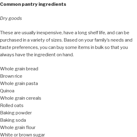
Common pantry ingredients
Dry goods
These are usually inexpensive, have a long shelf life, and can be
purchased in a variety of sizes. Based on your family’s needs and
taste preferences, you can buy some items in bulk so that you
always have the ingredient on hand.
Whole grain bread
Brown rice
Whole grain pasta
Quinoa
Whole grain cereals
Rolled oats
Baking powder
Baking soda
Whole grain flour
White or brown sugar