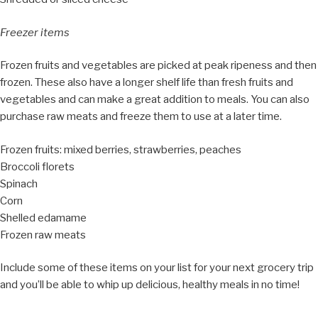
Freezer items
Frozen fruits and vegetables are picked at peak ripeness and then
frozen. These also have a longer shelf life than fresh fruits and
vegetables and can make a great addition to meals. You can also
purchase raw meats and freeze them to use at a later time.
Frozen fruits: mixed berries, strawberries, peaches
Broccoli florets
Spinach
Corn
Shelled edamame
Frozen raw meats
Include some of these items on your list for your next grocery trip
and you’ll be able to whip up delicious, healthy meals in no time!