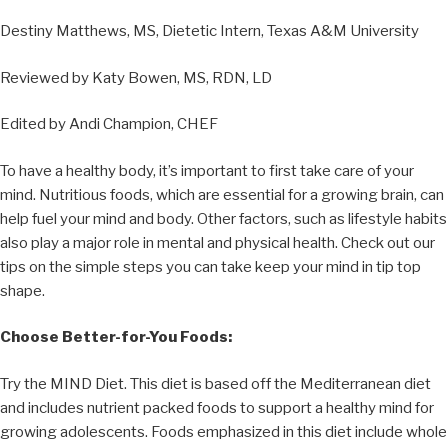
Destiny Matthews, MS, Dietetic Intern, Texas A&M University
Reviewed by Katy Bowen, MS, RDN, LD
Edited by Andi Champion, CHEF
To have a healthy body, it’s important to first take care of your
mind. Nutritious foods, which are essential for a growing brain, can
help fuel your mind and body. Other factors, such as lifestyle habits
also play a major role in mental and physical health. Check out our
tips on the simple steps you can take keep your mind in tip top
shape.
Choose Better-for-You Foods:
Try the MIND Diet. This diet is based off the Mediterranean diet
and includes nutrient packed foods to support a healthy mind for
growing adolescents. Foods emphasized in this diet include whole