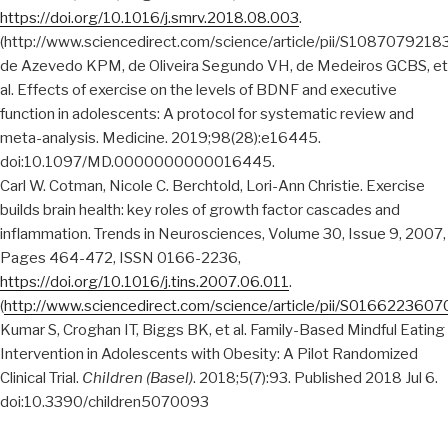
https://doi.org/10.1016/j.smrv.2018.08.003
.
(http://www.sciencedirect.com/science/article/pii/S108707921
de Azevedo KPM, de Oliveira Segundo VH, de Medeiros GCBS, et
al. Effects of exercise on the levels of BDNF and executive
function in adolescents: A protocol for systematic review and
meta-analysis. Medicine. 2019;98(28):e16445.
doi:10.1097/MD.0000000000016445.
Carl W. Cotman, Nicole C. Berchtold, Lori-Ann Christie. Exercise
builds brain health: key roles of growth factor cascades and
inflammation. Trends in Neurosciences, Volume 30, Issue 9, 2007,
Pages 464-472, ISSN 0166-2236,
https://doi.org/10.1016/j.tins.2007.06.011
.
(
http://www.sciencedirect.com/science/article/pii/S016622360
Kumar S, Croghan IT, Biggs BK, et al. Family-Based Mindful Eating
Intervention in Adolescents with Obesity: A Pilot Randomized
Clinical Trial.
Children (Basel)
. 2018;5(7):93. Published 2018 Jul 6.
doi:10.3390/children5070093