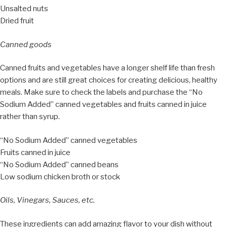
Unsalted nuts
Dried fruit
Canned goods
Canned fruits and vegetables have a longer shelf life than fresh
options and are still great choices for creating delicious, healthy
meals. Make sure to check the labels and purchase the “No
Sodium Added” canned vegetables and fruits canned in juice
rather than syrup.
“No Sodium Added” canned vegetables
Fruits canned in juice
“No Sodium Added” canned beans
Low sodium chicken broth or stock
Oils, Vinegars, Sauces, etc.
These ingredients can add amazing flavor to your dish without