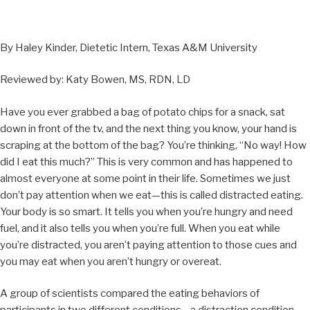
By Haley Kinder, Dietetic Intern, Texas A&M University
Reviewed by: Katy Bowen, MS, RDN, LD
Have you ever grabbed a bag of potato chips for a snack, sat
down in front of the tv, and the next thing you know, your hand is
scraping at the bottom of the bag? You’re thinking, “No way! How
did I eat this much?” This is very common and has happened to
almost everyone at some point in their life. Sometimes we just
don’t pay attention when we eat—this is called distracted eating.
Your body is so smart. It tells you when you’re hungry and need
fuel, and it also tells you when you’re full. When you eat while
you’re distracted, you aren’t paying attention to those cues and
you may eat when you aren’t hungry or overeat.
A group of scientists compared the eating behaviors of