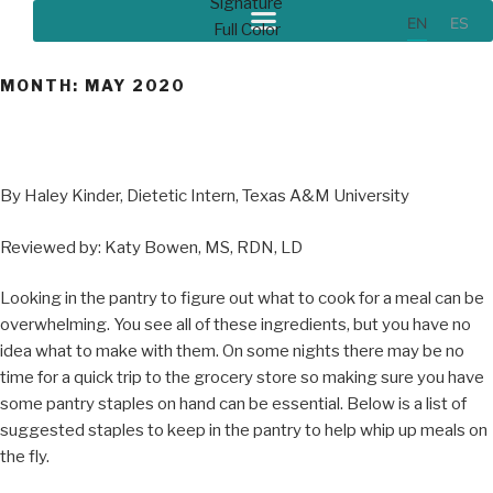
EN
ES
MONTH:
MAY 2020
By Haley Kinder, Dietetic Intern, Texas A&M University
Reviewed by: Katy Bowen, MS, RDN, LD
Looking in the pantry to figure out what to cook for a meal can be
overwhelming. You see all of these ingredients, but you have no
idea what to make with them. On some nights there may be no
time for a quick trip to the grocery store so making sure you have
some pantry staples on hand can be essential. Below is a list of
suggested staples to keep in the pantry to help whip up meals on
the fly.