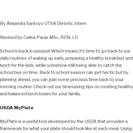
By Alejandra Santoyo UTSA Dietetic Intern
Revised by Celina Paras MSc, RDN, LD
School is back in session! Which means it’s time to go back to our
daily routines of waking up early, preparing a healthy breakfast
and
lunch for the kids, while somehow still being able to catch the
school bus on time. Back to school season can get hectic but by
planning ahead, you can gain some precious time back to your
morning routine. Check out our timesaving tips on creating healthy
and balanced lunch boxes for your family.
USDA MyPlate
MyPlate is a useful tool developed by the USDA that provides a
framework for what your plate should look like at each meal. Using