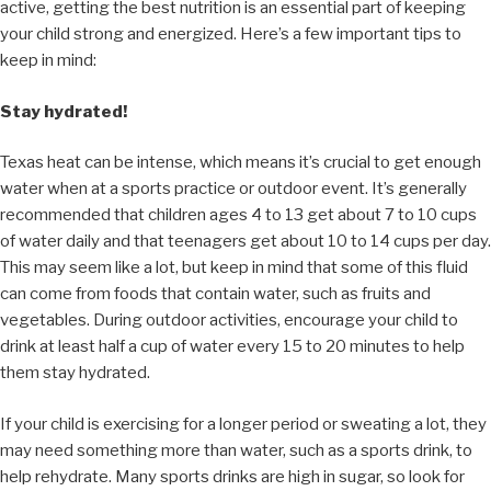
active, getting the best nutrition is an essential part of keeping
your child strong and energized. Here’s a few important tips to
keep in mind:
Stay hydrated!
Texas heat can be intense, which means it’s crucial to get enough
water when at a sports practice or outdoor event. It’s generally
recommended that children ages 4 to 13 get about 7 to 10 cups
of water daily and that teenagers get about 10 to 14 cups per day.
This may seem like a lot, but keep in mind that some of this fluid
can come from foods that contain water, such as fruits and
vegetables. During outdoor activities, encourage your child to
drink at least half a cup of water every 15 to 20 minutes to help
them stay hydrated.
If your child is exercising for a longer period or sweating a lot, they
may need something more than water, such as a sports drink, to
help rehydrate. Many sports drinks are high in sugar, so look for