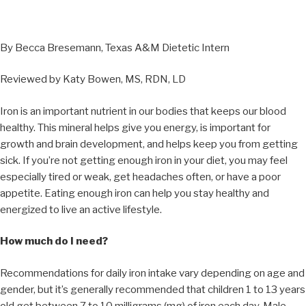
By Becca Bresemann, Texas A&M Dietetic Intern
Reviewed by Katy Bowen, MS, RDN, LD
Iron is an important nutrient in our bodies that keeps our blood
healthy. This mineral helps give you energy, is important for
growth and brain development, and helps keep you from getting
sick. If you’re not getting enough iron in your diet, you may feel
especially tired or weak, get headaches often, or have a poor
appetite. Eating enough iron can help you stay healthy and
energized to live an active lifestyle.
How much do I need?
Recommendations for daily iron intake vary depending on age and
gender, but it’s generally recommended that children 1 to 13 years
old get between 7 to 10 milligrams (mg) of iron each day. Male