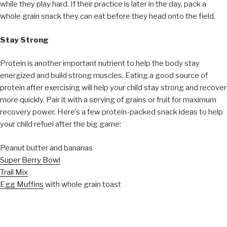
while they play hard. If their practice is later in the day, pack a
whole grain snack they can eat before they head onto the field.
Stay Strong
Protein is another important nutrient to help the body stay
energized and build strong muscles. Eating a good source of
protein after exercising will help your child stay strong and recover
more quickly. Pair it with a serving of grains or fruit for maximum
recovery power. Here’s a few protein-packed snack ideas to help
your child refuel after the big game:
Peanut butter and bananas
Super Berry Bowl
Trail Mix
Egg Muffins
with whole grain toast