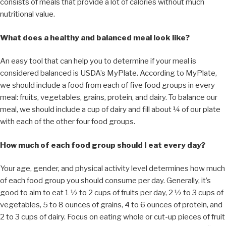
consists of meals that provide a lot of calories without much
nutritional value.
What does a healthy and balanced meal look like?
An easy tool that can help you to determine if your meal is
considered balanced is USDA’s MyPlate. According to MyPlate,
we should include a food from each of five food groups in every
meal: fruits, vegetables, grains, protein, and dairy. To balance our
meal, we should include a cup of dairy and fill about ¼ of our plate
with each of the other four food groups.
How much of each food group should I eat every day?
Your age, gender, and physical activity level determines how much
of each food group you should consume per day. Generally, it’s
good to aim to eat 1 ½ to 2 cups of fruits per day, 2 ½ to 3 cups of
vegetables, 5 to 8 ounces of grains, 4 to 6 ounces of protein, and
2 to 3 cups of dairy. Focus on eating whole or cut-up pieces of fruit