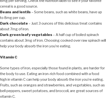
8mg per serving. Check the nutrition label to see if your favorite
cereal is a good source.
Beans and lentils
– Some beans, such as white beans, have up
to 8mg per cup.
Dark chocolate
– Just 3 ounces of this delicious treat contains
about 7mg of iron.
Dark green leafy vegetables
– A half cup of boiled spinach
contains about 3mg of iron. Choosing cooked over raw spinach will
help your body absorb the iron you’re eating.
Vitamin C
Some types of iron, especially those found in plants, are harder for
the body to use. Eating an iron-rich food combined with a food
high in vitamin C can help your body absorb the iron you’re eating.
Fruits, such as oranges and strawberries, and vegetables, such as
bell peppers, sweet potatoes, and broccoli, are great sources of
vitamin C.