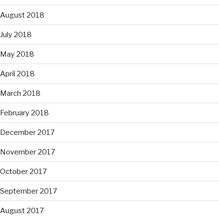
August 2018
July 2018
May 2018
April 2018
March 2018
February 2018
December 2017
November 2017
October 2017
September 2017
August 2017