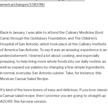
america/changes/108598/
Back in January, I was able to attend the Culinary Medicine Boot
Camp through the Goldsbury Foundation, and The Children’s
Hospital of San Antonio, which took place at the Culinary Institute
of America San Antonio. To say it was an amazing experience is an
understatement. I learned a lot about cooking, and especially
prepping, to help bring more whole foods into our daily routine, as
well as expand our palates by changing a few simple ingredients
in normal, everyday San Antonio cuisine. Take, for instance, this
Mexican Caesar Salad Recipe.
It’s kind of the bees knees of easy and delicious. If you love classic
a Caesar salad recipe, then I promise you are going to straight up
ADORE this fun new version.