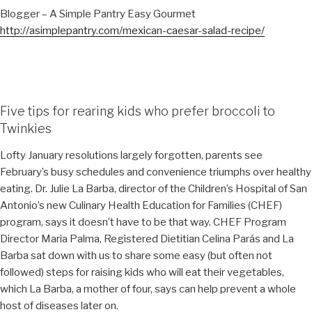
Blogger – A Simple Pantry Easy Gourmet
http://asimplepantry.com/mexican-caesar-salad-recipe/
Five tips for rearing kids who prefer broccoli to
Twinkies
Lofty January resolutions largely forgotten, parents see
February’s busy schedules and convenience triumphs over healthy
eating. Dr. Julie La Barba, director of the Children’s Hospital of San
Antonio’s new Culinary Health Education for Families (CHEF)
program, says it doesn’t have to be that way. CHEF Program
Director Maria Palma, Registered Dietitian Celina Parás and La
Barba sat down with us to share some easy (but often not
followed) steps for raising kids who will eat their vegetables,
which La Barba, a mother of four, says can help prevent a whole
host of diseases later on.