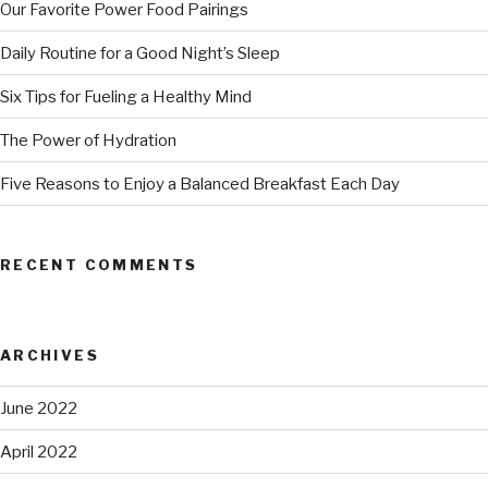
Our Favorite Power Food Pairings
Daily Routine for a Good Night’s Sleep
Six Tips for Fueling a Healthy Mind
The Power of Hydration
Five Reasons to Enjoy a Balanced Breakfast Each Day
RECENT COMMENTS
ARCHIVES
June 2022
April 2022