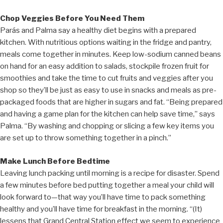
Chop Veggies Before You Need Them
Parás and Palma say a healthy diet begins with a prepared
kitchen. With nutritious options waiting in the fridge and pantry,
meals come together in minutes. Keep low-sodium canned beans
on hand for an easy addition to salads, stockpile frozen fruit for
smoothies and take the time to cut fruits and veggies after you
shop so they’ll be just as easy to use in snacks and meals as pre-
packaged foods that are higher in sugars and fat. “Being prepared
and having a game plan for the kitchen can help save time,” says
Palma. “By washing and chopping or slicing a few key items you
are set up to throw something together in a pinch.”
Make Lunch Before Bedtime
Leaving lunch packing until morning is a recipe for disaster. Spend
a few minutes before bed putting together a meal your child will
look forward to—that way you’ll have time to pack something
healthy and you’ll have time for breakfast in the morning. “(It)
lessens that Grand Central Station effect we seem to experience