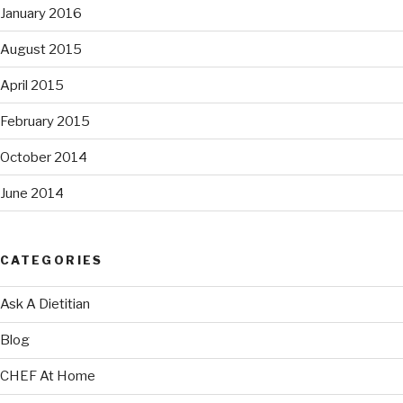
January 2016
August 2015
April 2015
February 2015
October 2014
June 2014
CATEGORIES
Ask A Dietitian
Blog
CHEF At Home