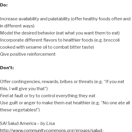
Do:
Increase availability and palatability (offer healthy foods often and
in different ways)
Model the desired behavior (eat what you want them to eat)
Incorporate different flavors to healthier foods (e.g. broccoli
cooked with sesame oil to combat bitter taste)
Give positive reinforcement
Don’t:
Offer contingencies, rewards, bribes or threats (e.g. “If you eat
this, I will give you that”)
Feel at fault or try to control everything they eat
Use guilt or anger to make them eat healthier (e.g. “No one ate all
these vegetables!”)
SA! Salud America –
by Lisa
http://www.communitycommons.org/groups/salud-