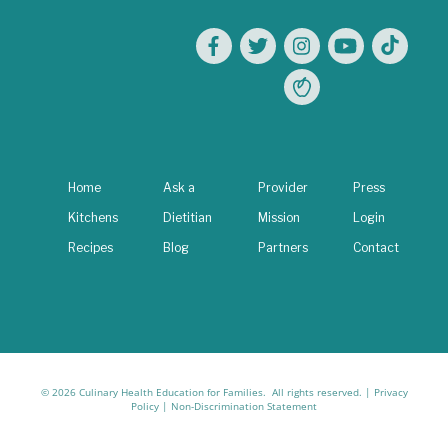
Home
Ask a
Provider
Press
Kitchens
Dietitian
Mission
Login
Recipes
Blog
Partners
Contact
© 2026 Culinary Health Education for Families. All rights reserved. |
Privacy
Policy
|
Non-Discrimination Statement