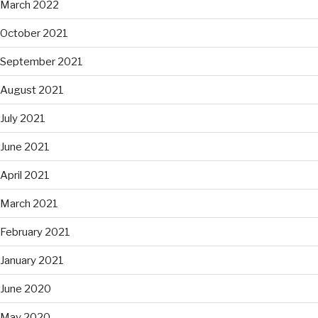
March 2022
October 2021
September 2021
August 2021
July 2021
June 2021
April 2021
March 2021
February 2021
January 2021
June 2020
May 2020