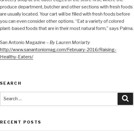
produce department, butcher and other sections with fresh foods
are usually located. Your cart will be filled with fresh foods before
you can even consider other options. “Eat a variety of colored
plant-based foods that are in their most natural form,” says Palma.
San Antonio Magazine –
By Lauren Moriarty
http://www.sanantoniomag.com/February-2016/Raising-
Healthy-Eaters/
SEARCH
RECENT POSTS