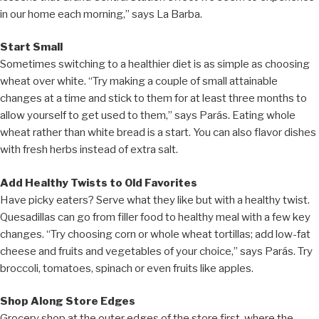
in our home each morning,” says La Barba.
Start Small
Sometimes switching to a healthier diet is as simple as choosing
wheat over white. “Try making a couple of small attainable
changes at a time and stick to them for at least three months to
allow yourself to get used to them,” says Parás. Eating whole
wheat rather than white bread is a start. You can also flavor dishes
with fresh herbs instead of extra salt.
Add Healthy Twists to Old Favorites
Have picky eaters? Serve what they like but with a healthy twist.
Quesadillas can go from filler food to healthy meal with a few key
changes. “Try choosing corn or whole wheat tortillas; add low-fat
cheese and fruits and vegetables of your choice,” says Parás. Try
broccoli, tomatoes, spinach or even fruits like apples.
Shop Along Store Edges
Grocery shop at the outer edges of the store first, where the