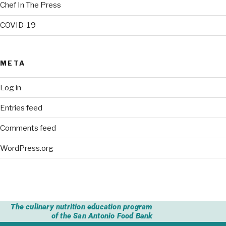
Chef In The Press
COVID-19
META
Log in
Entries feed
Comments feed
WordPress.org
The culinary nutrition education program
of the San Antonio Food Bank