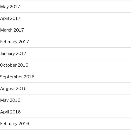
May 2017
April 2017
March 2017
February 2017
January 2017
October 2016
September 2016
August 2016
May 2016
April 2016
February 2016