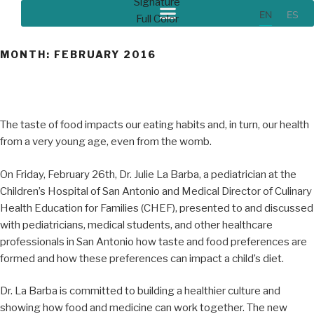
EN
ES
MONTH:
FEBRUARY 2016
The taste of food impacts our eating habits and, in turn, our health
from a very young age, even from the womb.
On Friday, February 26th, Dr. Julie La Barba, a pediatrician at the
Children’s Hospital of San Antonio and Medical Director of Culinary
Health Education for Families (CHEF), presented to and discussed
with pediatricians, medical students, and other healthcare
professionals in San Antonio how taste and food preferences are
formed and how these preferences can impact a child’s diet.
Dr. La Barba is committed to building a healthier culture and
showing how food and medicine can work together. The new