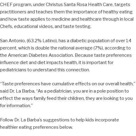
CHEF program, under Christus Santa Rosa Health Care, targets
practitioners and teaches them the importance of healthy eating
and how taste applies to medicine and healthcare through in local
Chefs, educational videos, and taste testing.
San Antonio, (63.2% Latino), has a diabetic population of over 14
percent, which is double the national average (7%), according to
the American Diabetes Association. Because taste preferences
influence diet and diet impacts health, it is important for
pediatricians to understand this connection.
“Taste preferences have cumulative effects on our overall health,”
said Dr. La Barba, “As a pediatrician, you are in a pole position to
effect the ways family feed their children, they are looking to you
for information.”
Follow Dr. La Barba’s suggestions to help kids incorporate
healthier eating preferences below.