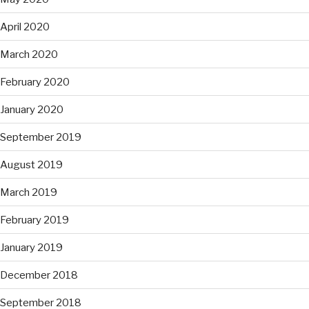
April 2020
March 2020
February 2020
January 2020
September 2019
August 2019
March 2019
February 2019
January 2019
December 2018
September 2018