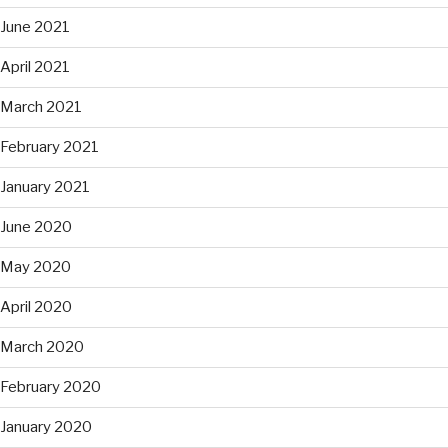
June 2021
April 2021
March 2021
February 2021
January 2021
June 2020
May 2020
April 2020
March 2020
February 2020
January 2020