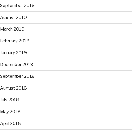
September 2019
August 2019
March 2019
February 2019
January 2019
December 2018
September 2018
August 2018
July 2018
May 2018
April 2018