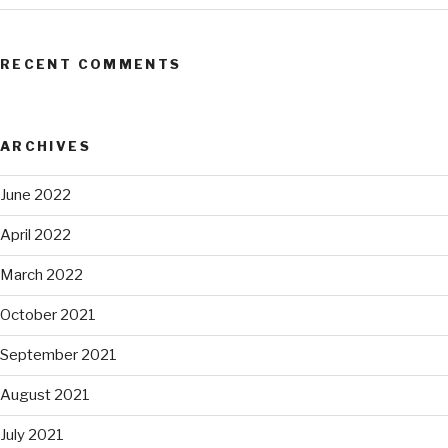
RECENT COMMENTS
ARCHIVES
June 2022
April 2022
March 2022
October 2021
September 2021
August 2021
July 2021