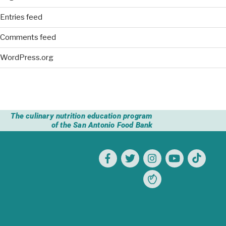
Entries feed
Comments feed
WordPress.org
The culinary nutrition education program
of the San Antonio Food Bank