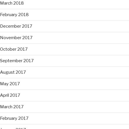
March 2018
February 2018
December 2017
November 2017
October 2017
September 2017
August 2017
May 2017
April 2017
March 2017
February 2017