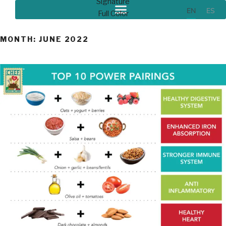
EN
ES
MONTH:
JUNE 2022