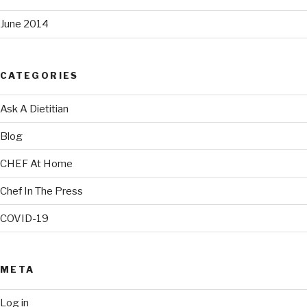
June 2014
CATEGORIES
Ask A Dietitian
Blog
CHEF At Home
Chef In The Press
COVID-19
META
Log in