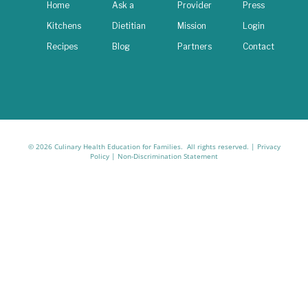
Home
Ask a
Provider
Press
Kitchens
Dietitian
Mission
Login
Recipes
Blog
Partners
Contact
© 2026 Culinary Health Education for Families. All rights reserved. |
Privacy
Policy
|
Non-Discrimination Statement