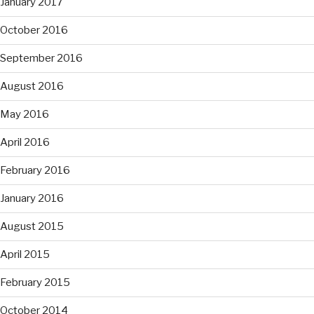
January 2017
October 2016
September 2016
August 2016
May 2016
April 2016
February 2016
January 2016
August 2015
April 2015
February 2015
October 2014