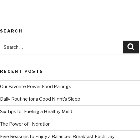
SEARCH
RECENT POSTS
Our Favorite Power Food Pairings
Daily Routine for a Good Night’s Sleep
Six Tips for Fueling a Healthy Mind
The Power of Hydration
Five Reasons to Enjoy a Balanced Breakfast Each Day