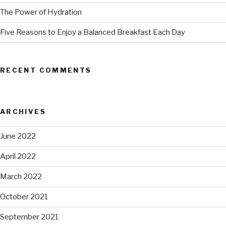
The Power of Hydration
Five Reasons to Enjoy a Balanced Breakfast Each Day
RECENT COMMENTS
ARCHIVES
June 2022
April 2022
March 2022
October 2021
September 2021