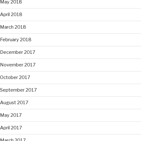
May 2018
April 2018
March 2018
February 2018
December 2017
November 2017
October 2017
September 2017
August 2017
May 2017
April 2017
March 2017