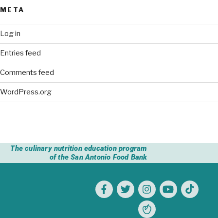
META
Log in
Entries feed
Comments feed
WordPress.org
The culinary nutrition education program
of the San Antonio Food Bank