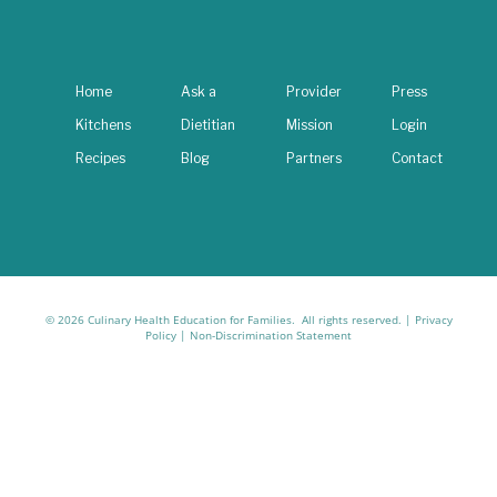
Home
Ask a
Provider
Press
Kitchens
Dietitian
Mission
Login
Recipes
Blog
Partners
Contact
© 2026 Culinary Health Education for Families. All rights reserved. |
Privacy
Policy
|
Non-Discrimination Statement