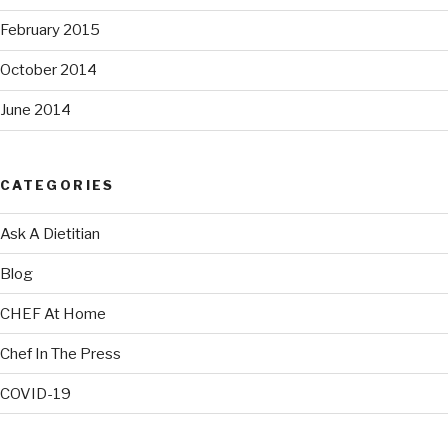
February 2015
October 2014
June 2014
CATEGORIES
Ask A Dietitian
Blog
CHEF At Home
Chef In The Press
COVID-19