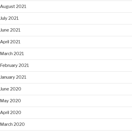
August 2021
July 2021
June 2021
April 2021
March 2021
February 2021
January 2021
June 2020
May 2020
April 2020
March 2020