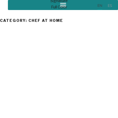
EN
ES
CATEGORY:
CHEF AT HOME