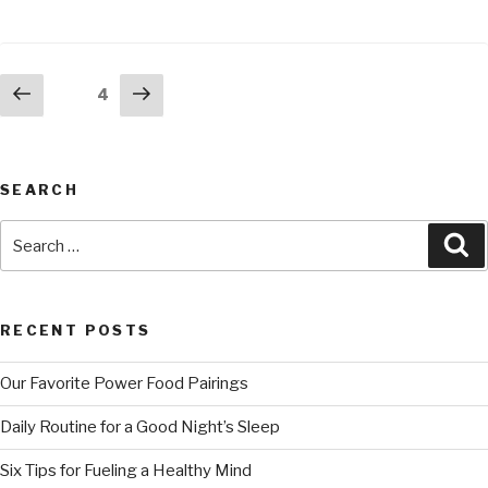
4
SEARCH
RECENT POSTS
Our Favorite Power Food Pairings
Daily Routine for a Good Night’s Sleep
Six Tips for Fueling a Healthy Mind