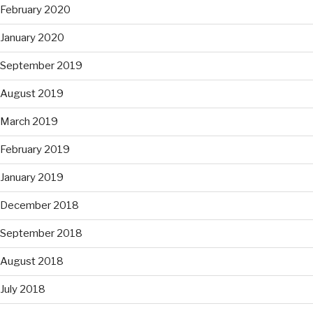
February 2020
January 2020
September 2019
August 2019
March 2019
February 2019
January 2019
December 2018
September 2018
August 2018
July 2018