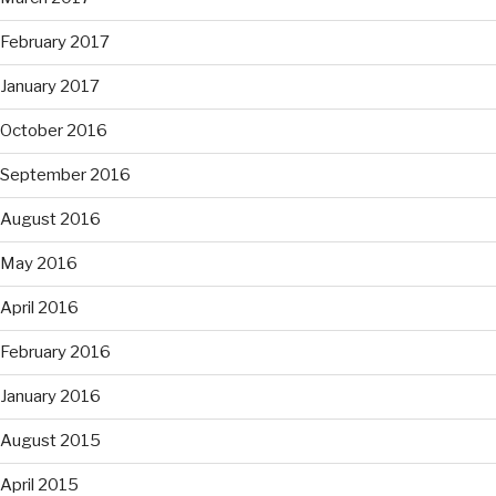
February 2017
January 2017
October 2016
September 2016
August 2016
May 2016
April 2016
February 2016
January 2016
August 2015
April 2015